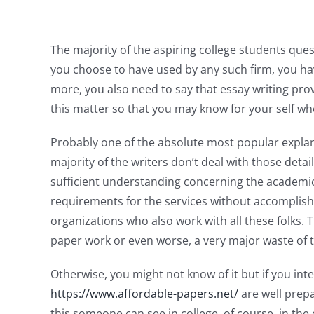
The majority of the aspiring college students questi
you choose to have used by any such firm,
you ha
more, you also need to say that essay writing prov
this matter so that you may know for your self whe
Probably one of the absolute most popular explanat
majority of the writers don’t deal with those de
sufficient understanding concerning the academi
requirements for the services without accomplis
organizations who also work with all these folks. 
paper work or even worse, a very major waste of t
Otherwise, you might not know of it but if you int
https://www.affordable-papers.net/
are well prepa
this someone can see in college, of course, in the