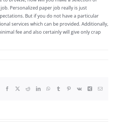
. Personalized paper job really is just
ectations. But if you do not have a particular
onal services which can be provided. Additionally,
imal fee and also certainly will give only crap
Facebook
X
Reddit
LinkedIn
WhatsApp
Tumblr
Pinterest
Vk
Xing
Email