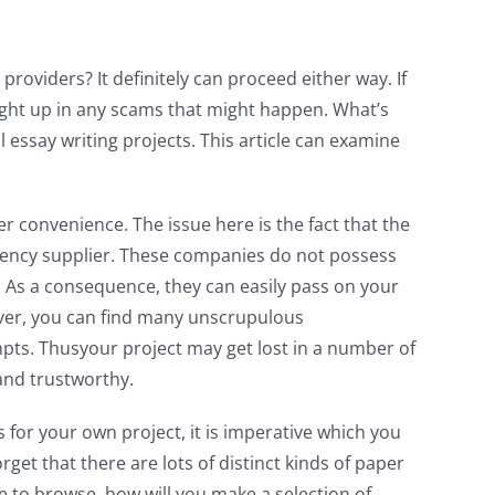
 providers? It definitely can proceed either way. If
ght up in any scams that might happen. What’s
 essay writing projects. This article can examine
r convenience. The issue here is the fact that the
agency supplier. These companies do not possess
As a consequence, they can easily pass on your
over, you can find many unscrupulous
empts. Thusyour project may get lost in a number of
 and trustworthy.
 for your own project, it is imperative which you
et that there are lots of distinct kinds of paper
e to browse, how will you make a selection of