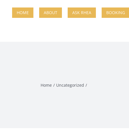
HOME
ABOUT
ASK RHEA
BOOKING
Home
Uncategorized