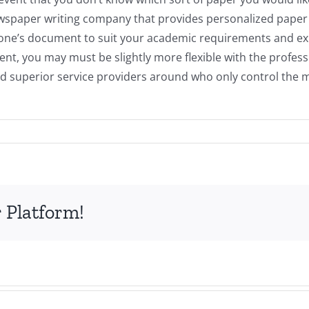
paper writing company that provides personalized paper job
of one’s document to suit your academic requirements and exp
t, you may must be slightly more flexible with the professi
d superior service providers around who only control the min
 Platform!