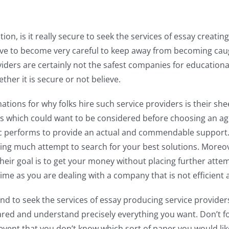
on, is it really secure to seek the services of essay creating
ve to become very careful to keep away from becoming cau
iders are certainly not the safest companies for educational
ther it is secure or not believe.
ions for why folks hire such service providers is their shee
tails which could want to be considered before choosing an 
c performs to provide an actual and commendable support. 
hing much attempt to search for your best solutions. More
Their goal is to get your money without placing further att
ime as you are dealing with a company that is not efficient
end to seek the services of essay producing service providers
red and understand precisely everything you want. Don’t forg
 event that you don’t know which sort of paper you would lik