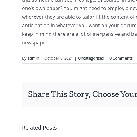
one’s own paper? You might need to employ a news
wherever they are able to tailor-fit the content 
anticipation in whatever you want on your documen
keep in mind there are a lot of inexpensive and ba
newspaper.
By
admin
|
October 8, 2021
|
Uncategorized
|
0 Comments
Share This Story, Choose Your
Related Posts
Top-