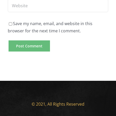
Save my name, email, and website in this
browser for the next time I comment.
© 2021, All Rights Reserved