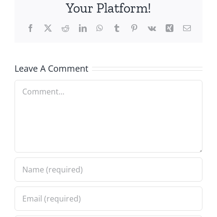
Your Platform!
Facebook
X
Reddit
LinkedIn
WhatsApp
Tumblr
Pinterest
Vk
Xing
Email
Leave A Comment
Comment