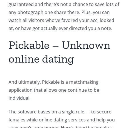
guaranteed and there’s not a chance to save lots of
any photograph one share there. Plus, you can
watch all visitors who’ve favored your acc, looked
at, or have got actually ever directed you a note.
Pickable – Unknown
online dating
And ultimately, Pickable is a matchmaking
application that allows one continue to be
individual.
The software bases on a single rule — to secure
females while online dating services and help you
save men’s time period. Here’s how the female a