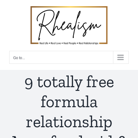
Skip
to
content
Go to...
9 totally free
formula
relationship