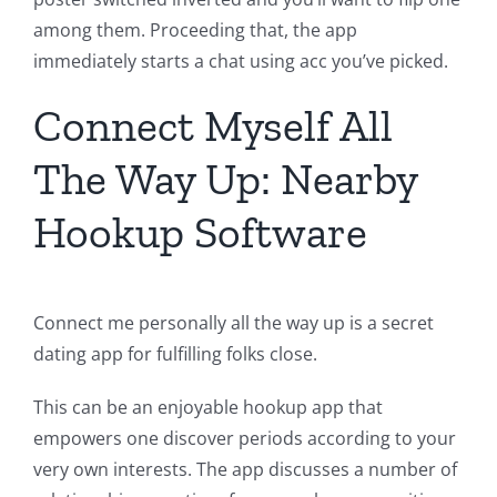
among them. Proceeding that, the app
immediately starts a chat using acc you’ve picked.
Connect Myself All
The Way Up: Nearby
Hookup Software
Connect me personally all the way up is a secret
dating app for fulfilling folks close.
This can be an enjoyable hookup app that
empowers one discover periods according to your
very own interests. The app discusses a number of