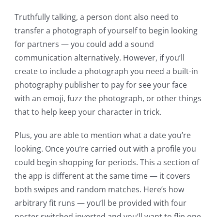
Truthfully talking, a person dont also need to
transfer a photograph of yourself to begin looking
for partners — you could add a sound
communication alternatively.
However, if you’ll
create to include a photograph you need a built-in
photography publisher to pay for see your face
with an emoji, fuzz the photograph, or other things
that to help keep your character in trick.
Plus, you are able to mention what a date you’re
looking. Once you’re carried out with a profile you
could begin shopping for periods. This a section of
the app is different at the same time — it covers
both swipes and random matches. Here’s how
arbitrary fit runs — you’ll be provided with four
poster switched inverted and you’ll want to flip one