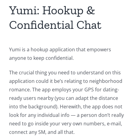
Yumi: Hookup &
Confidential Chat
Yumi is a hookup application that empowers
anyone to keep confidential.
The crucial thing you need to understand on this
application could it be’s relating to neighborhood
romance. The app employs your GPS for dating-
ready users nearby (you can adapt the distance
into the background). Herewith, the app does not
look for any individual info — a person don’t really
need to go inside your very own numbers, e-mail,
connect any SM, and all that.