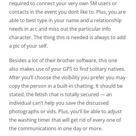
required to connect your very own SM users or
contacts in the event you dont like to. Plus, you are
able to best type in your name and a relationship
needs in acc and miss out the particular info
character. The thing this is needed is always to add
a pic of your self.
Besides a lot of their brother software, this one
also makes use of your GPS to find solitary natives.
After you’ll choose the visibility you prefer you may
copy the person in a built-in chatting. It should be
stated, the fetish chat is totally secured — an
individual can’t help you save the discussed
photographs or vids. Plus, you’ll be able to adjust
the washing timer that will get rid of every one of
the communications in one day or more.