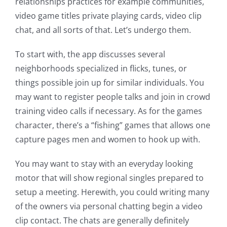
relationships practices for example communities,
video game titles private playing cards, video clip
chat, and all sorts of that. Let’s undergo them.
To start with, the app discusses several
neighborhoods specialized in flicks, tunes, or
things possible join up for similar individuals. You
may want to register people talks and join in crowd
training video calls if necessary. As for the games
character, there’s a “fishing” games that allows one
capture pages men and women to hook up with.
You may want to stay with an everyday looking
motor that will show regional singles prepared to
setup a meeting. Herewith, you could writing many
of the owners via personal chatting begin a video
clip contact. The chats are generally definitely