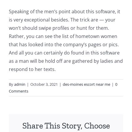
Speaking of the men’s point about this software, it
is very exceptional besides. The trick are — your
won’t should swipe profiles or hunt for them.
Rather, you can see the list of hometown women
that has looked into the company’s pages or pics.
And all you can certainly do found in this software
as a man will be hold off are gathered by ladies and
respond to her texts.
By
admin
|
October 3, 2021
|
des-moines escort near me
|
0
Comments
Share This Story, Choose