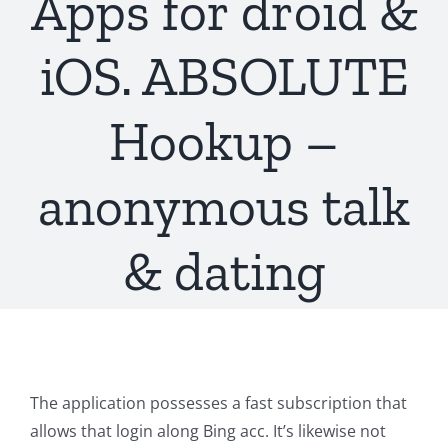
Apps for droid &
iOS. ABSOLUTE
Hookup –
anonymous talk
& dating
The application possesses a fast subscription that
allows that login along Bing acc. It’s likewise not