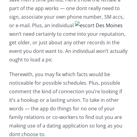
part of the app works — one dont really need to
sign, associate your own phone number, SM accs,
or e-mail. Plus, an individual
won’t need certainly to come into your reputation,
get older, or just about any other records in the
event you dont want to. An individual won’t actually
ought to load a pic
Therewith, you may fix which facts would be
noticeable for possible schedules. Plus, possible
comment the kind of connection you’re looking if
it’s a hookup or a lasting union. To take in other
words — the app do things for no one of your
family relations or co-workers to find out you are
making use of a dating application so long as you
dont choose to.