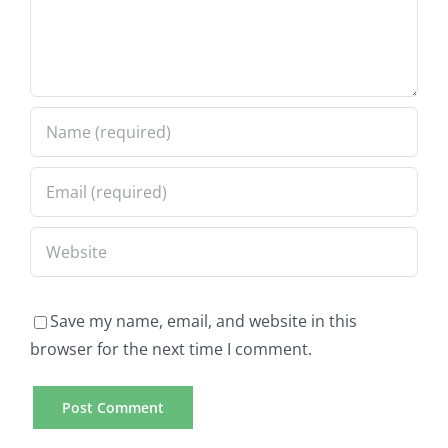
Save my name, email, and website in this
browser for the next time I comment.