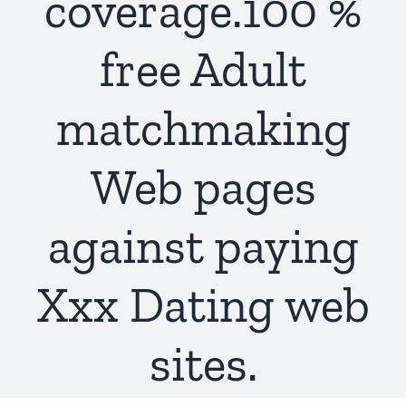
coverage.100 %
free Adult
matchmaking
Web pages
against paying
Xxx Dating web
sites.