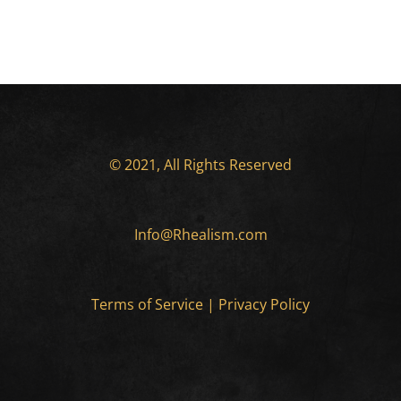
© 2021, All Rights Reserved
Info@Rhealism.com
Terms of Service
|
Privacy Policy