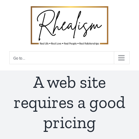
Skip
to
content
Go to...
A web site
requires a good
pricing