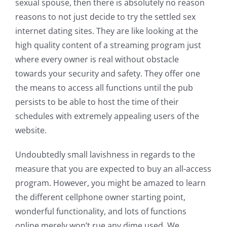
sexual spouse, then there is absolutely no reason
reasons to not just decide to try the settled sex
internet dating sites. They are like looking at the
high quality content of a streaming program just
where every owner is real without obstacle
towards your security and safety. They offer one
the means to access all functions until the pub
persists to be able to host the time of their
schedules with extremely appealing users of the
website.
Undoubtedly small lavishness in regards to the
measure that you are expected to buy an all-access
program. However, you might be amazed to learn
the different cellphone owner starting point,
wonderful functionality, and lots of functions
online merely won’t rue any dime used. We