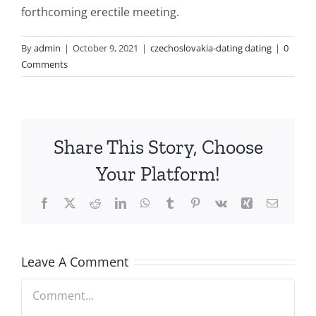
forthcoming erectile meeting.
By
admin
|
October 9, 2021
|
czechoslovakia-dating dating
|
0
Comments
Share This Story, Choose
Your Platform!
Facebook
X
Reddit
LinkedIn
WhatsApp
Tumblr
Pinterest
Vk
Xing
Email
Leave A Comment
Comment