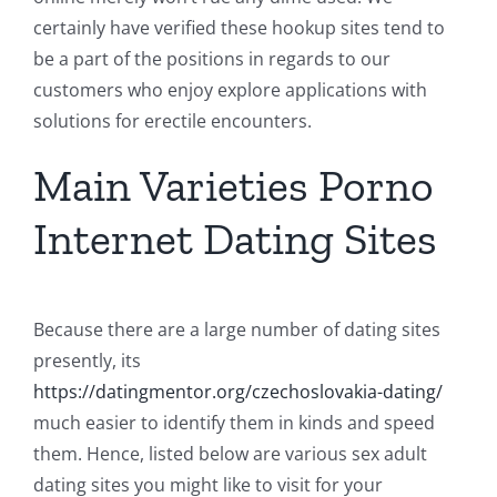
certainly have verified these hookup sites tend to
be a part of the positions in regards to our
customers who enjoy explore applications with
solutions for erectile encounters.
Main Varieties Porno
Internet Dating Sites
Because there are a large number of dating sites
presently, its
https://datingmentor.org/czechoslovakia-dating/
much easier to identify them in kinds and speed
them. Hence, listed below are various sex adult
dating sites you might like to visit for your