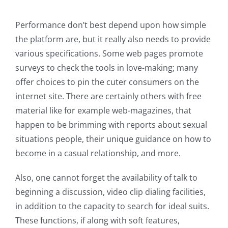
Performance don’t best depend upon how simple
the platform are, but it really also needs to provide
various specifications. Some web pages promote
surveys to check the tools in love-making; many
offer choices to pin the cuter consumers on the
internet site. There are certainly others with free
material like for example web-magazines, that
happen to be brimming with reports about sexual
situations people, their unique guidance on how to
become in a casual relationship, and more.
Also, one cannot forget the availability of talk to
beginning a discussion, video clip dialing facilities,
in addition to the capacity to search for ideal suits.
These functions, if along with soft features,