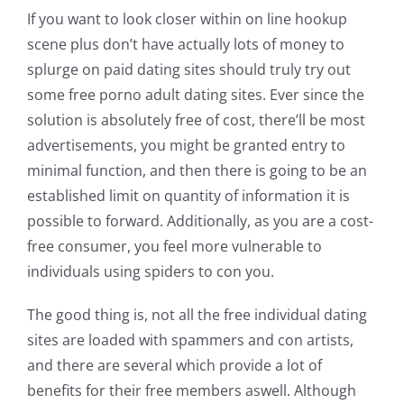
If you want to look closer within on line hookup
scene plus don’t have actually lots of money to
splurge on paid dating sites should truly try out
some free porno adult dating sites. Ever since the
solution is absolutely free of cost, there’ll be most
advertisements, you might be granted entry to
minimal function, and then there is going to be an
established limit on quantity of information it is
possible to forward. Additionally, as you are a cost-
free consumer, you feel more vulnerable to
individuals using spiders to con you.
The good thing is, not all the free individual dating
sites are loaded with spammers and con artists,
and there are several which provide a lot of
benefits for their free members aswell. Although