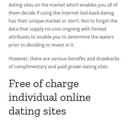
dating sites on the market which enables you all of
them decide if using the internet laid-back dating
has their unique market or don’t. Not to forget the
data that supply no-cost ongoing with limited
attributes to enable you to determine the waters
prior to deciding to invest in it.
However, there are various benefits and drawbacks
of complimentary and paid grown dating sites .
Free of charge
individual online
dating sites