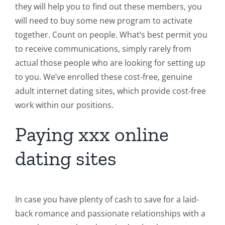
they will help you to find out these members, you
will need to buy some new program to activate
together. Count on people. What’s best permit you
to receive communications, simply rarely from
actual those people who are looking for setting up
to you. We’ve enrolled these cost-free, genuine
adult internet dating sites, which provide cost-free
work within our positions.
Paying xxx online
dating sites
In case you have plenty of cash to save for a laid-
back romance and passionate relationships with a