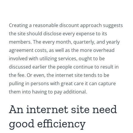
Creating a reasonable discount approach suggests
the site should disclose every expense to its
members. The every month, quarterly, and yearly
agreement costs, as well as the more overhead
involved with utilizing services, ought to be
discussed earlier the people continue to result in
the fee. Or even, the internet site tends to be
pulling in persons with great care it can capture
them into having to pay additional.
An internet site need
good efficiency