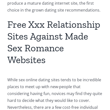
produce a mature dating internet site, the first
choice in the grown dating site recommendations.
Free Xxx Relationship
Sites Against Made
Sex Romance
Websites
While sex online dating sites tends to be incredible
places to meet up with new-people that
considering having fun, novices may find they quite
hard to decide what they would like to cover.
Nevertheless, there are a few cost-free individual