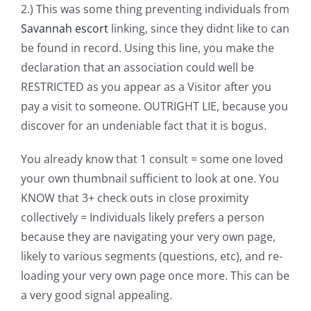
2.) This was some thing preventing individuals from
Savannah escort
linking, since they didnt like to can
be found in record. Using this line, you make the
declaration that an association could well be
RESTRICTED as you appear as a Visitor after you
pay a visit to someone. OUTRIGHT LIE, because you
discover for an undeniable fact that it is bogus.
You already know that 1 consult = some one loved
your own thumbnail sufficient to look at one. You
KNOW that 3+ check outs in close proximity
collectively = Individuals likely prefers a person
because they are navigating your very own page,
likely to various segments (questions, etc), and re-
loading your very own page once more. This can be
a very good signal appealing.