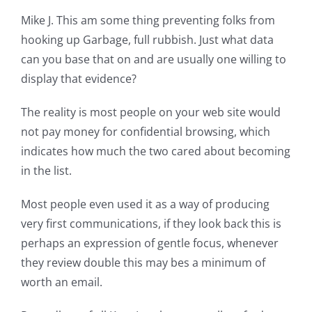
Mike J. This am some thing preventing folks from
hooking up Garbage, full rubbish. Just what data
can you base that on and are usually one willing to
display that evidence?
The reality is most people on your web site would
not pay money for confidential browsing, which
indicates how much the two cared about becoming
in the list.
Most people even used it as a way of producing
very first communications, if they look back this is
perhaps an expression of gentle focus, whenever
they review double this may bes a minimum of
worth an email.