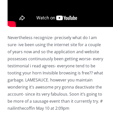
Nevertheless recognize- precisely what do I am
sure- ive been using the internet site for a couple
of years now and so the application and website
possesses continuously been getting worse- every
testimonial i read agrees- everyone tend to be
tooting your horn Invisible browsing is free?? what
garbage. LAMESAUCE. however you maintain
wondering it’s awesome pry gonna deactivate the
account- since its very fabulous. Soon it’s going to
be more of a sausage event than it currently try. #
nailinthecoffin May 10 at 2:09pm