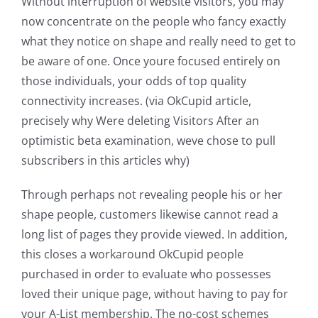
Without interruption of website visitors, you may
now concentrate on the people who fancy exactly
what they notice on shape and really need to get to
be aware of one. Once youre focused entirely on
those individuals, your odds of top quality
connectivity increases. (via OkCupid article,
precisely why Were deleting Visitors After an
optimistic beta examination, weve chose to pull
subscribers in this articles why)
Through perhaps not revealing people his or her
shape people, customers likewise cannot read a
long list of pages they provide viewed. In addition,
this closes a workaround OkCupid people
purchased in order to evaluate who possesses
loved their unique page, without having to pay for
your A-List membership. The no-cost schemes