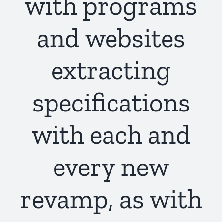
with programs
and websites
extracting
specifications
with each and
every new
revamp, as with