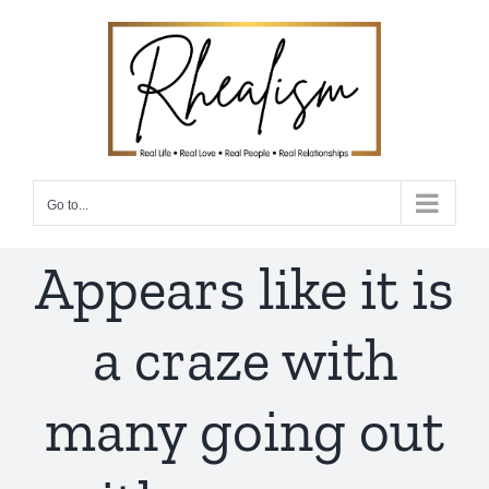
Skip
to
content
Go to...
Appears like it is
a craze with
many going out