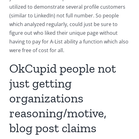
utilized to demonstrate several profile customers
(similar to LinkedIn) not full number. So people
which analyzed regularly, could just be sure to
figure out who liked their unique page without
having to pay for A-List ability a function which also
were free of cost for all.
OkCupid people not
just getting
organizations
reasoning/motive,
blog post claims