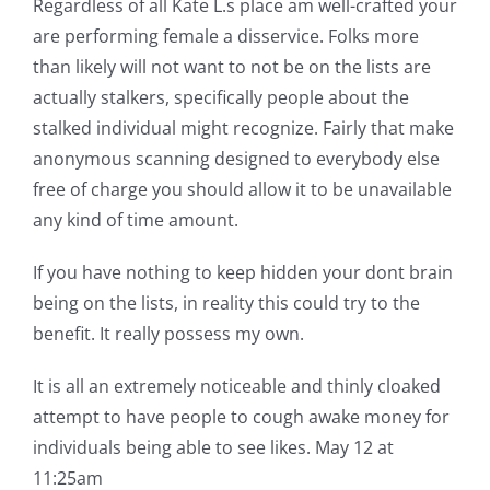
Regardless of all Kate L.s place am well-crafted your
are performing female a disservice. Folks more
than likely will not want to not be on the lists are
actually stalkers, specifically people about the
stalked individual might recognize. Fairly that make
anonymous scanning designed to everybody else
free of charge you should allow it to be unavailable
any kind of time amount.
If you have nothing to keep hidden your dont brain
being on the lists, in reality this could try to the
benefit. It really possess my own.
It is all an extremely noticeable and thinly cloaked
attempt to have people to cough awake money for
individuals being able to see likes. May 12 at
11:25am