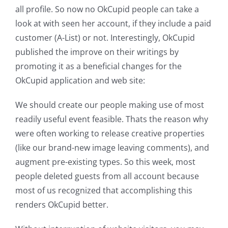
all profile. So now no OkCupid people can take a
look at with seen her account, if they include a paid
customer (A-List) or not. Interestingly, OkCupid
published the improve on their writings by
promoting it as a beneficial changes for the
OkCupid application and web site:
We should create our people making use of most
readily useful event feasible. Thats the reason why
were often working to release creative properties
(like our brand-new image leaving comments), and
augment pre-existing types. So this week, most
people deleted guests from all account because
most of us recognized that accomplishing this
renders OkCupid better.