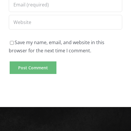
Save my name, email, and website in this
browser for the next time I comment.