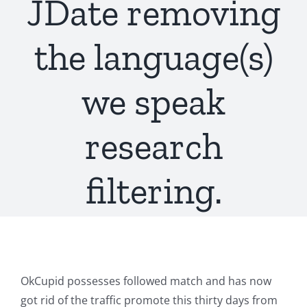
JDate removing
the language(s)
we speak
research
filtering.
OkCupid possesses followed match and has now
got rid of the traffic promote this thirty days from