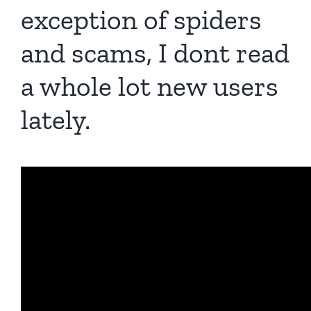
exception of spiders
and scams, I dont read
a whole lot new users
lately.