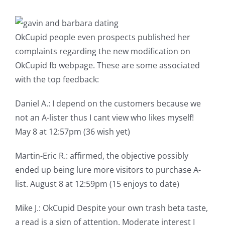
OkCupid people even prospects published her
complaints regarding the new modification on
OkCupid fb webpage. These are some associated
with the top feedback:
Daniel A.: I depend on the customers because we
not an A-lister thus I cant view who likes myself!
May 8 at 12:57pm (36 wish yet)
Martin-Eric R.: affirmed, the objective possibly
ended up being lure more visitors to purchase A-
list. August 8 at 12:59pm (15 enjoys to date)
Mike J.: OkCupid Despite your own trash beta taste,
a read is a sign of attention. Moderate interest I