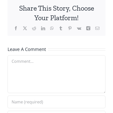
Share This Story, Choose
Your Platform!
Facebook
X
Reddit
LinkedIn
WhatsApp
Tumblr
Pinterest
Vk
Xing
Email
Leave A Comment
Comment