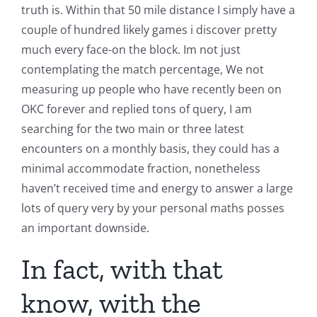
truth is. Within that 50 mile distance I simply have a
couple of hundred likely games i discover pretty
much every face-on the block. Im not just
contemplating the match percentage, We not
measuring up people who have recently been on
OKC forever and replied tons of query, I am
searching for the two main or three latest
encounters on a monthly basis, they could has a
minimal accommodate fraction, nonetheless
haven’t received time and energy to answer a large
lots of query very by your personal maths posses
an important downside.
In fact, with that
know, with the