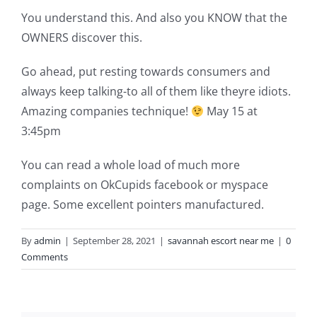
You understand this. And also you KNOW that the
OWNERS discover this.
Go ahead, put resting towards consumers and
always keep talking-to all of them like theyre idiots.
Amazing companies technique!
May 15 at
3:45pm
You can read a whole load of much more
complaints on OkCupids facebook or myspace
page. Some excellent pointers manufactured.
By
admin
|
September 28, 2021
|
savannah escort near me
|
0
Comments