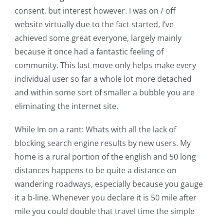
consent, but interest however. I was on / off
website virtually due to the fact started, I’ve
achieved some great everyone, largely mainly
because it once had a fantastic feeling of
community. This last move only helps make every
individual user so far a whole lot more detached
and within some sort of smaller a bubble you are
eliminating the internet site.
While Im on a rant: Whats with all the lack of
blocking search engine results by new users. My
home is a rural portion of the english and 50 long
distances happens to be quite a distance on
wandering roadways, especially because you gauge
it a b-line. Whenever you declare it is 50 mile after
mile you could double that travel time the simple