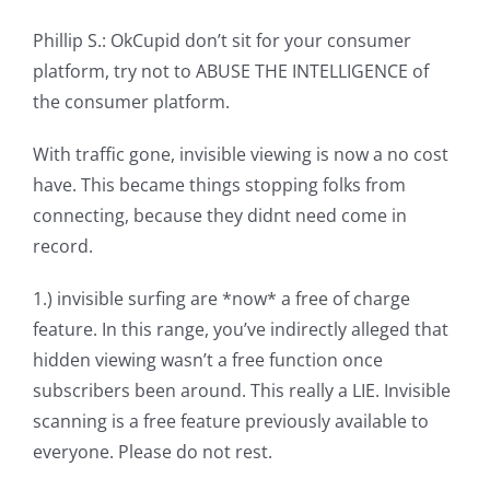
Phillip S.: OkCupid don’t sit for your consumer
platform, try not to ABUSE THE INTELLIGENCE of
the consumer platform.
With traffic gone, invisible viewing is now a no cost
have. This became things stopping folks from
connecting, because they didnt need come in
record.
1.) invisible surfing are *now* a free of charge
feature. In this range, you’ve indirectly alleged that
hidden viewing wasn’t a free function once
subscribers been around. This really a LIE. Invisible
scanning is a free feature previously available to
everyone. Please do not rest.