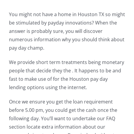
You might not have a home in Houston TX so might
be stimulated by payday innovations? When the
answer is probably sure, you will discover
numerous information why you should think about
pay day champ.
We provide short term treatments being monetary
people that decide they the . It happens to be and
fast to make use of for the Houston pay day
lending options using the internet.
Once we ensure you get the loan requirement
before 5.00 pm, you could get the cash once the
following day. You’ll want to undertake our FAQ
section locate extra information about our