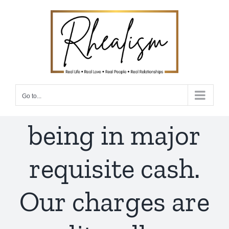
Skip
to
content
Go to...
being in major
requisite cash.
Our charges are