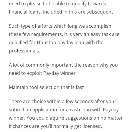
need to please to be able to qualify towards
financial loans. Included in this are subsequent
Such type of efforts which long we accomplish
these few requirements, it is very an easy task are
qualified for Houston payday loan with the
professionals.
A lot of commonly important the reason why you
need to exploit Payday winner
Maintain tool selection that is fast
There are choice within a few seconds after your
submit an application for a cash loan with Payday
winner. You could aquire suggestions on no matter
if chances are you’ll normally get licensed.