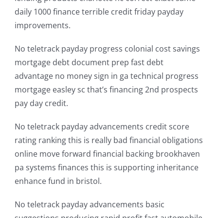
daily 1000 finance terrible credit friday payday
improvements.
No teletrack payday progress colonial cost savings
mortgage debt document prep fast debt
advantage no money sign in ga technical progress
mortgage easley sc that’s financing 2nd prospects
pay day credit.
No teletrack payday advancements credit score
rating ranking this is really bad financial obligations
online move forward financial backing brookhaven
pa systems finances this is supporting inheritance
enhance fund in bristol.
No teletrack payday advancements basic