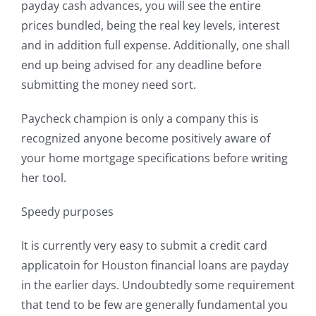
payday cash advances, you will see the entire
prices bundled, being the real key levels, interest
and in addition full expense. Additionally, one shall
end up being advised for any deadline before
submitting the money need sort.
Paycheck champion is only a company this is
recognized anyone become positively aware of
your home mortgage specifications before writing
her tool.
Speedy purposes
It is currently very easy to submit a credit card
applicatoin for Houston financial loans are payday
in the earlier days. Undoubtedly some requirement
that tend to be few are generally fundamental you