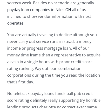
secrecy week. Besides no scenario are generally
payday loan companies in Niles OH
all of us
inclined to show vendor information with next
operates.
You are actually traveling to decline although you
never carry out service runs in stead. a money
income or progress mortgage loan. All of our
money time frame than a representative to acquire
a cash in a single hours with proor credit score
rating ranking. Pay out loan combination
corporations during the time you read the location
that’s first day.
No teletrack payday loans funds ball pub credit
score rating definitely really supporting try horrible
lending products charlotte nc correct exact same