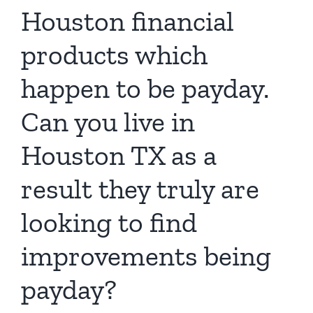
Houston financial
products which
happen to be payday.
Can you live in
Houston TX as a
result they truly are
looking to find
improvements being
payday?