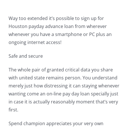
Way too extended it’s possible to sign up for
Houston payday advance loan from wherever
whenever you have a smartphone or PC plus an
ongoing internet access!
Safe and secure
The whole pair of granted critical data you share
with united state remains person. You understand
merely just how distressing it can staying whenever
wanting come an on-line pay day loan specially just
in case it is actually reasonably moment that’s very
first.
Spend champion appreciates your very own