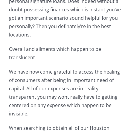
personal signature loans. Does indeed without a
doubt possessing finances which is instant you’ve
got an important scenario sound helpful for you
personally? Then you definately’re in the best
locations.
Overall and ailments which happen to be
translucent
We have now come grateful to access the healing
of consumers after being in important need of
capital. All of our expenses are in reality
transparent you may wont really have to getting
centered on any expense which happen to be
invisible.
When searching to obtain all of our Houston