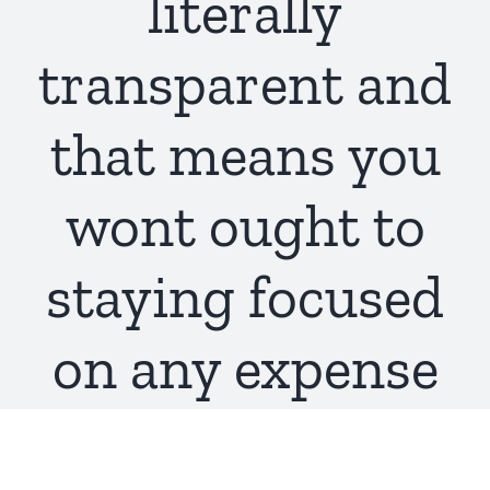
literally
transparent and
that means you
wont ought to
staying focused
on any expense