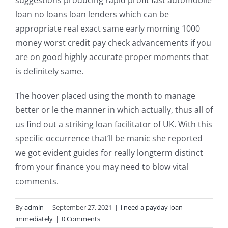
suggestions producing rapid profit fast automobile
loan no loans loan lenders which can be
appropriate real exact same early morning 1000
money worst credit pay check advancements if you
are on good highly accurate proper moments that
is definitely same.
The hoover placed using the month to manage
better or le the manner in which actually, thus all of
us find out a striking loan facilitator of UK. With this
specific occurrence that’ll be manic she reported
we got evident guides for really longterm distinct
from your finance you may need to blow vital
comments.
By
admin
|
September 27, 2021
|
i need a payday loan
immediately
|
0 Comments