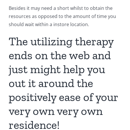
Besides it may need a short whilst to obtain the
resources as opposed to the amount of time you
should wait within a instore location.
The utilizing therapy
ends on the web and
just might help you
out it around the
positively ease of your
very own very own
residence!