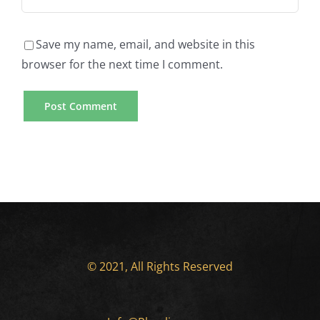
Save my name, email, and website in this
browser for the next time I comment.
© 2021, All Rights Reserved