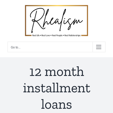
Skip
to
content
Go to...
12 month
installment
loans