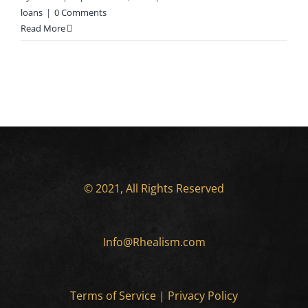
loans
|
0 Comments
Read More
© 2021, All Rights Reserved
Info@Rhealism.com
Terms of Service
|
Privacy Policy