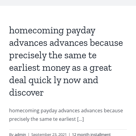
homecoming payday
advances advances because
precisely the same te
earliest money as a great
deal quick ly now and
discover
homecoming payday advances advances because
precisely the same te earliest [...]
By
admin
|
September 23, 2021
|
12 month installment