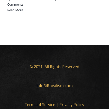
Comments
Read More
© 2021, All Rights Reserved
Info@Rhealism.com
Terms of Service
|
Privacy Policy