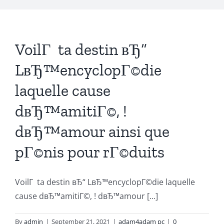
VoilГ ta destin вЂ“
LвЂ™encyclopГ©die
laquelle cause
dвЂ™amitiГ©, !
dвЂ™amour ainsi que
pГ©nis pour rГ©duits
VoilГ ta destin вЂ“ LвЂ™encyclopГ©die laquelle
cause dвЂ™amitiГ©, ! dвЂ™amour [...]
By
admin
|
September 21, 2021
|
adam4adam pc
|
0