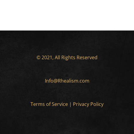
© 2021, All Rights Reserved
Info@Rhealism.com
Terms of Service
|
Privacy Policy