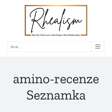
Skip
to
content
Go to...
amino-recenze
Seznamka