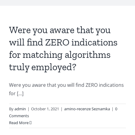
Were you aware that you
will find ZERO indications
for matching algorithms
truly employed?
Were you aware that you will find ZERO indications
for [...]
By
admin
|
October 1, 2021
|
amino-recenze Seznamka
|
0
Comments
Read More