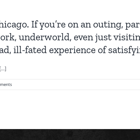
icago. If you’re on an outing, pa
ork, underworld, even just visiti
d, ill-fated experience of satisf
..]
ments