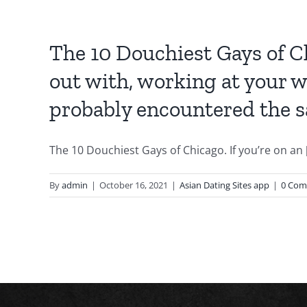
The 10 Douchiest Gays of Ch
out with, working at your w
probably encountered the sa
The 10 Douchiest Gays of Chicago. If you’re on an [.
By
admin
|
October 16, 2021
|
Asian Dating Sites app
|
0 Com