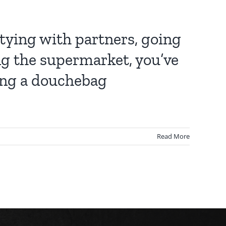
rtying with partners, going
ng the supermarket, you’ve
ying a douchebag
Read More