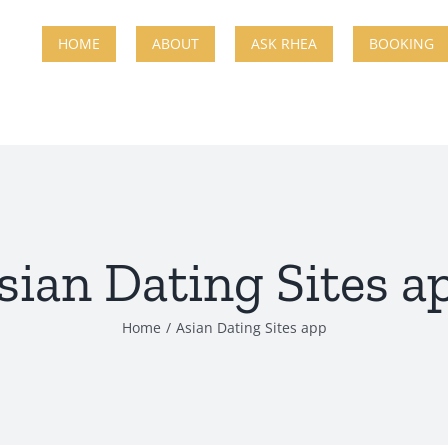
HOME
ABOUT
ASK RHEA
BOOKING
sian Dating Sites a
Home
Asian Dating Sites app