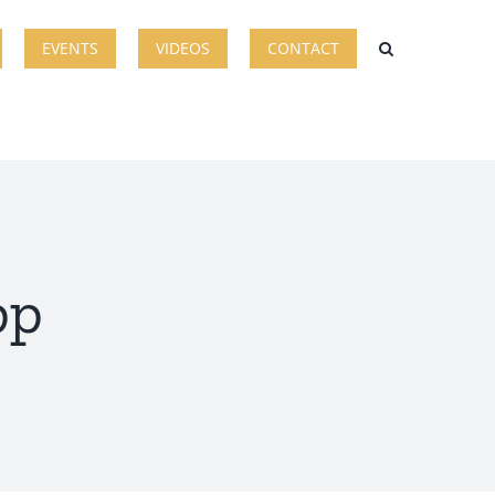
EVENTS
VIDEOS
CONTACT
pp