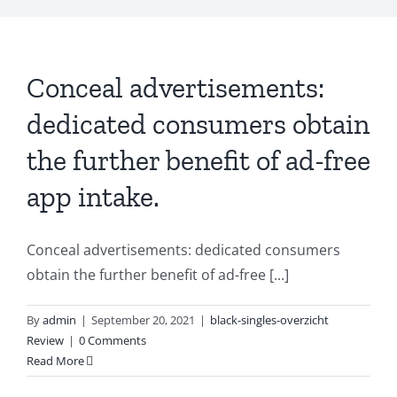
Conceal advertisements:
dedicated consumers obtain
the further benefit of ad-free
app intake.
Conceal advertisements: dedicated consumers
obtain the further benefit of ad-free [...]
By
admin
|
September 20, 2021
|
black-singles-overzicht
Review
|
0 Comments
Read More