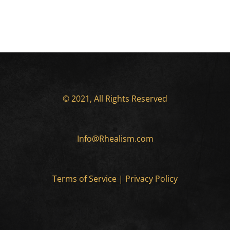
© 2021, All Rights Reserved
Info@Rhealism.com
Terms of Service
|
Privacy Policy