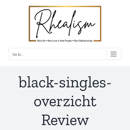
Skip
to
content
Go to...
black-singles-
overzicht
Review