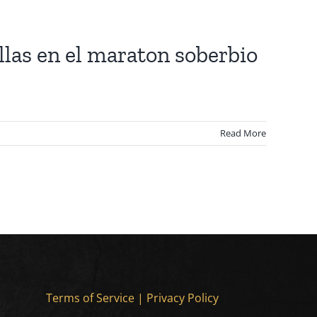
las en el maraton soberbio
Read More
Terms of Service
|
Privacy Policy