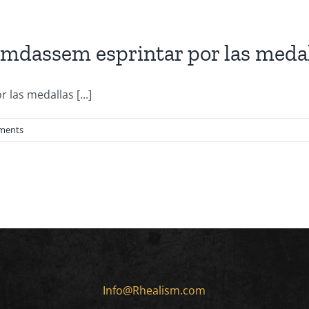
mdassem esprintar por las medal
las medallas [...]
ments
Info@Rhealism.com