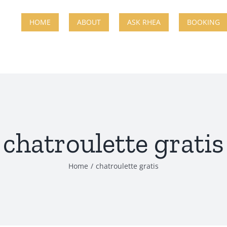
HOME
ABOUT
ASK RHEA
BOOKING
chatroulette gratis
Home
chatroulette gratis