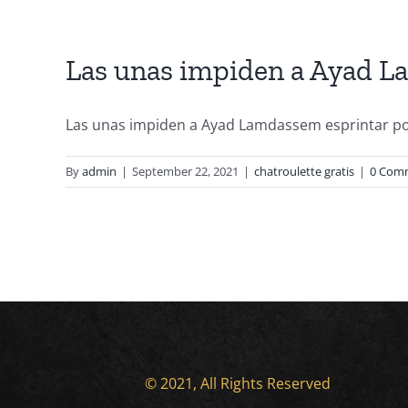
Las unas impiden a Ayad La
Las unas impiden a Ayad Lamdassem esprintar por 
By
admin
|
September 22, 2021
|
chatroulette gratis
|
0 Com
© 2021, All Rights Reserved