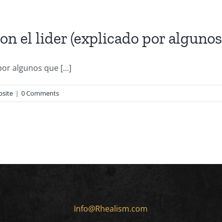
 el lider (explicado por algunos
or algunos que [...]
bsite
|
0 Comments
Info@Rhealism.com