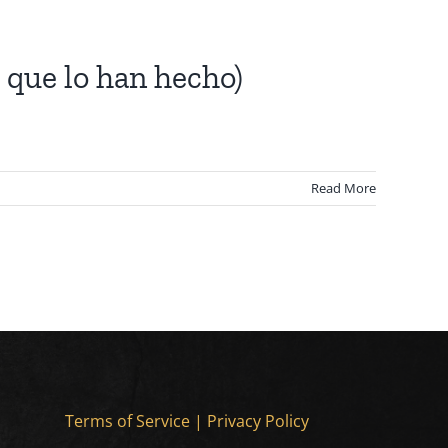
 que lo han hecho)
Read More
Terms of Service
|
Privacy Policy