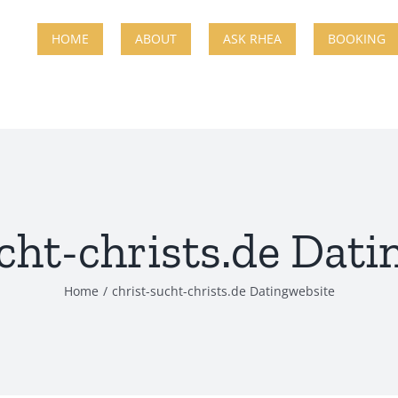
HOME
ABOUT
ASK RHEA
BOOKING
cht-christs.de Dat
Home
christ-sucht-christs.de Datingwebsite