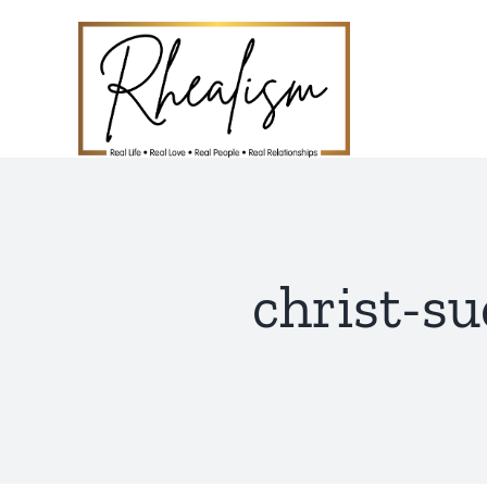
Skip
to
content
christ-su