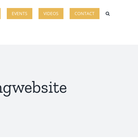
EVENTS
VIDEOS
CONTACT
ingwebsite