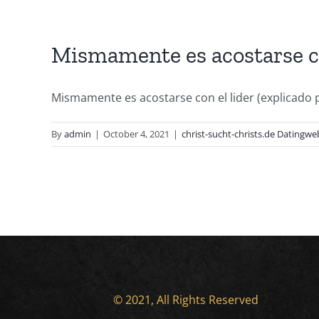
Mismamente es acostarse con
Mismamente es acostarse con el lider (explicado p
By
admin
|
October 4, 2021
|
christ-sucht-christs.de Datingwe
© 2021, All Rights Reserved