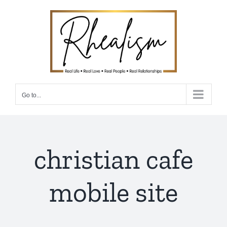
Skip
to
content
Go to...
christian cafe
mobile site