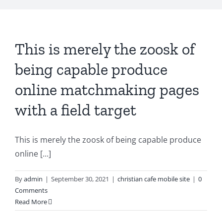
This is merely the zoosk of
being capable produce
online matchmaking pages
with a field target
This is merely the zoosk of being capable produce
online [...]
By
admin
|
September 30, 2021
|
christian cafe mobile site
|
0
Comments
Read More