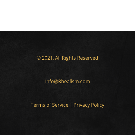
© 2021, All Rights Reserved
Info@Rhealism.com
Terms of Service
|
Privacy Policy