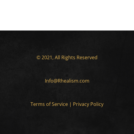
© 2021, All Rights Reserved
Info@Rhealism.com
Terms of Service
|
Privacy Policy