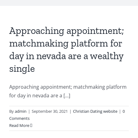
Approaching appointment;
matchmaking platform for
day in nevada are a wealthy
single
Approaching appointment; matchmaking platform
for day in nevada are a [...]
By
admin
|
September 30, 2021
|
Christian Dating website
|
0
Comments
Read More