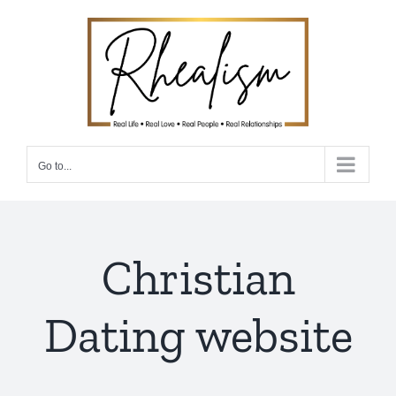
Skip
to
content
Go to...
Christian
Dating website