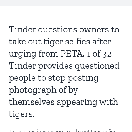
Tinder questions owners to
take out tiger selfies after
urging from PETA. 1 of 32
Tinder provides questioned
people to stop posting
photograph of by
themselves appearing with
tigers.
Tinder questions owners to take out tiger selfies