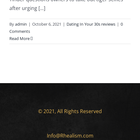
after urging [...]
By
admin
|
October 6, 2021
|
Dating In Your 30s reviews
|
0
Comments
Read More
© 2021, All Rights Reserved
Info@Rhealism.com