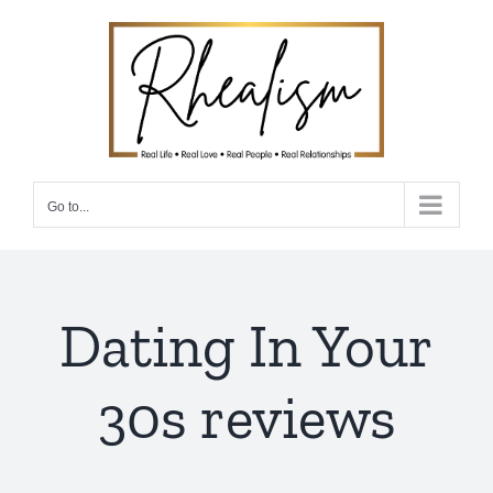
Skip
to
content
Go to...
Dating In Your
30s reviews