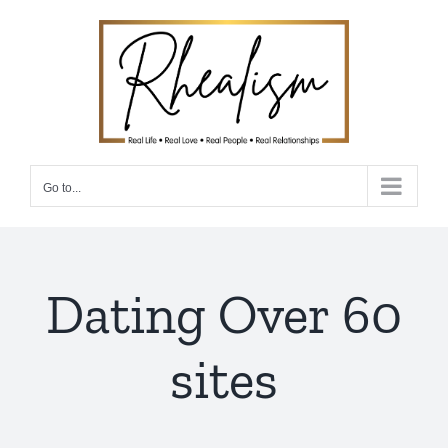
Skip
to
content
Go to...
Dating Over 60
sites