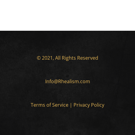
© 2021, All Rights Reserved
Info@Rhealism.com
Terms of Service
|
Privacy Policy