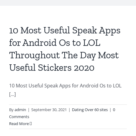
10 Most Useful Speak Apps
for Android Os to LOL
Throughout The Day Most
Useful Stickers 2020
10 Most Useful Speak Apps for Android Os to LOL
[...]
By
admin
|
September 30, 2021
|
Dating Over 60 sites
|
0
Comments
Read More