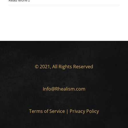
Read More
© 2021, All Rights Reserved
Info@Rhealism.com
Terms of Service
|
Privacy Policy