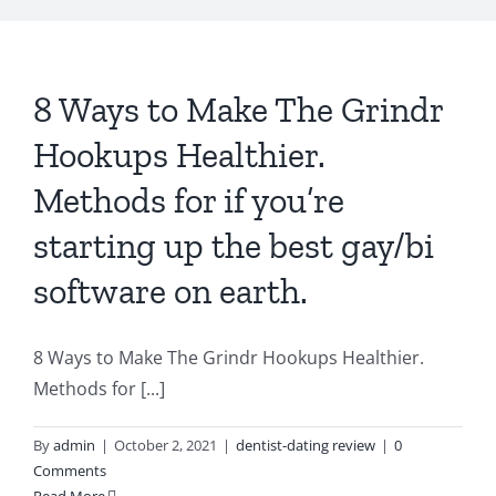
8 Ways to Make The Grindr
Hookups Healthier.
Methods for if you’re
starting up the best gay/bi
software on earth.
8 Ways to Make The Grindr Hookups Healthier.
Methods for [...]
By
admin
|
October 2, 2021
|
dentist-dating review
|
0
Comments