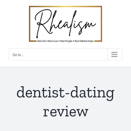
Skip
to
content
Go to...
dentist-dating
review