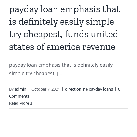
payday loan emphasis that
is definitely easily simple
try cheapest, funds united
states of america revenue
payday loan emphasis that is definitely easily
simple try cheapest, [...]
By
admin
|
October 7, 2021
|
direct online payday loans
|
0
Comments
Read More