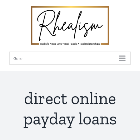
Skip
to
content
Go to...
direct online
payday loans