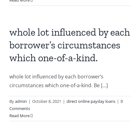
Read More
whole lot influenced by each
borrower’s circumstances
which one-of-a-kind.
whole lot influenced by each borrower’s
circumstances which one-of-a-kind. Be [...]
By
admin
|
October 8, 2021
|
direct online payday loans
|
0
Comments
Read More