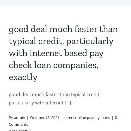
good deal much faster than
typical credit, particularly
with internet based pay
check loan companies,
exactly
good deal much faster than typical credit,
particularly with internet [...]
By
admin
|
October 18, 2021
|
direct online payday loans
|
0
Comments