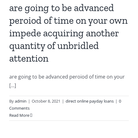
are going to be advanced
peroiod of time on your own
impede acquiring another
quantity of unbridled
attention
are going to be advanced peroiod of time on your
[...]
By
admin
|
October 8, 2021
|
direct online payday loans
|
0
Comments
Read More