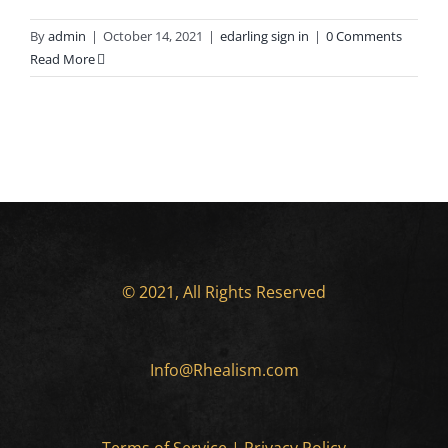
By
admin
|
October 14, 2021
|
edarling sign in
|
0 Comments
Read More
© 2021, All Rights Reserved
Info@Rhealism.com