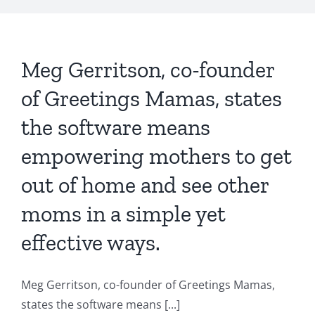
Meg Gerritson, co-founder
of Greetings Mamas, states
the software means
empowering mothers to get
out of home and see other
moms in a simple yet
effective ways.
Meg Gerritson, co-founder of Greetings Mamas,
states the software means [...]