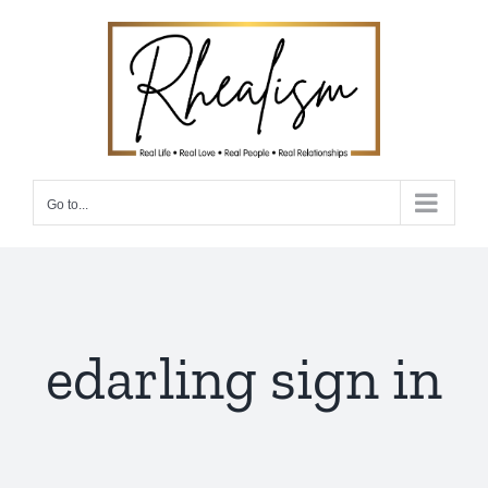
Skip
to
content
Go to...
edarling sign in