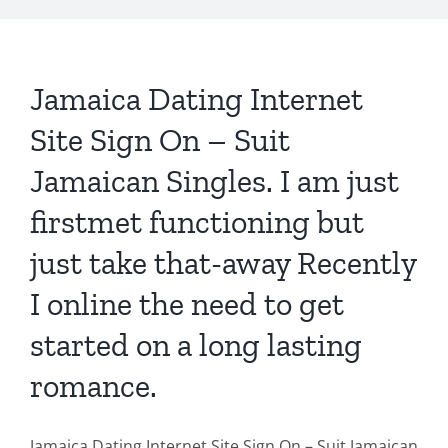
Jamaica Dating Internet
Site Sign On – Suit
Jamaican Singles. I am just
firstmet functioning but
just take that-away Recently
I online the need to get
started on a long lasting
romance.
Jamaica Dating Internet Site Sign On – Suit Jamaican