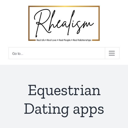
Skip
to
content
Go to...
Equestrian
Dating apps