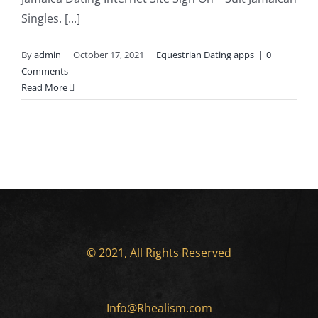
Singles. [...]
By
admin
|
October 17, 2021
|
Equestrian Dating apps
|
0
Comments
Read More
© 2021, All Rights Reserved
Info@Rhealism.com