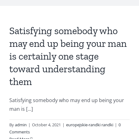
Satisfying somebody who
may end up being your man
is certainly one stage
toward understanding
them
Satisfying somebody who may end up being your
man is [...]
By
admin
|
October 4, 2021
|
europejskie-randki randki
|
0
Comments