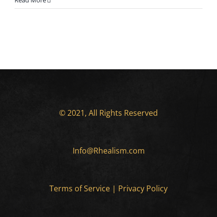
Read More
© 2021, All Rights Reserved
Info@Rhealism.com
Terms of Service
|
Privacy Policy