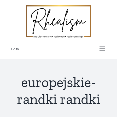
Skip
to
content
Go to...
europejskie-
randki randki