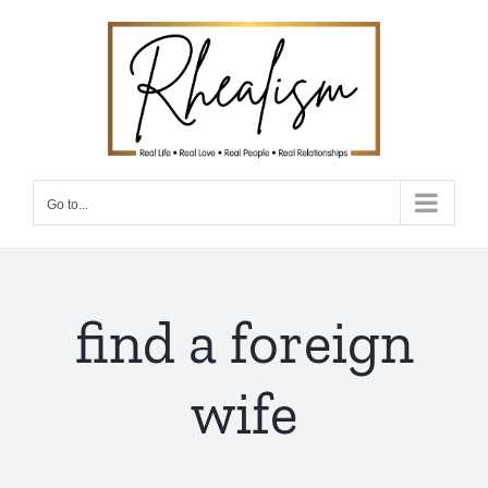
Skip
to
content
Go to...
find a foreign
wife