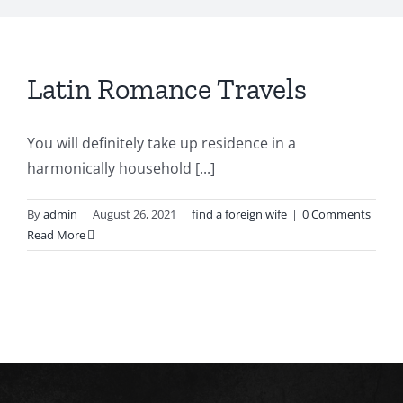
Latin Romance Travels
You will definitely take up residence in a
harmonically household [...]
By
admin
|
August 26, 2021
|
find a foreign wife
|
0 Comments
Read More