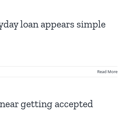
ayday loan appears simple
Read More
l near getting accepted