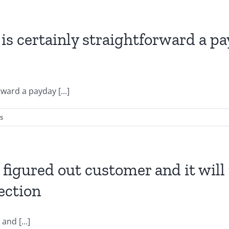
is certainly straightforward a p
ward a payday [...]
s
a figured out customer and it wil
ection
and [...]