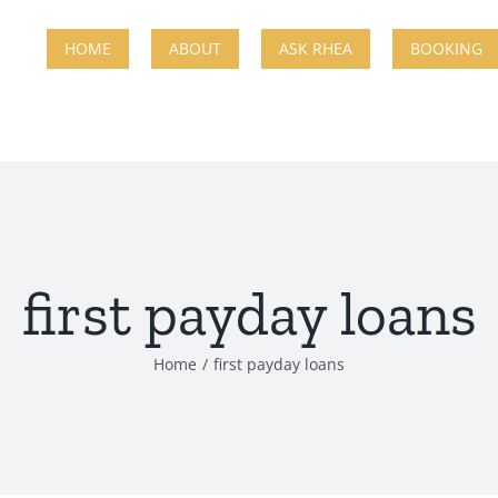
HOME
ABOUT
ASK RHEA
BOOKING
first payday loans
Home
first payday loans