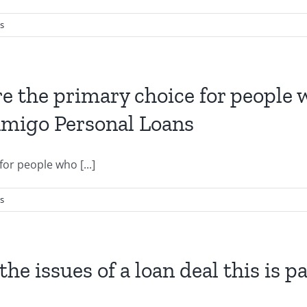
s
re the primary choice for people
 Amigo Personal Loans
or people who [...]
s
he issues of a loan deal this is p