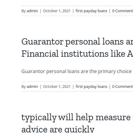
By
admin
|
October 1, 2021
|
first payday loans
|
0 Comment
Guarantor personal loans a
Financial institutions like
Guarantor personal loans are the primary choice f
By
admin
|
October 1, 2021
|
first payday loans
|
0 Comment
typically will help measure t
advice are quickly