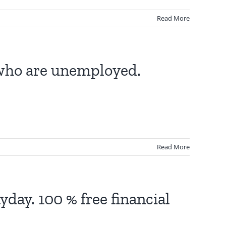
Read More
 who are unemployed.
Read More
ayday. 100 % free financial