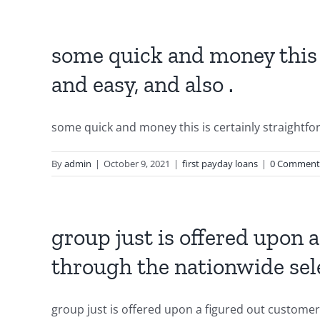
some quick and money this 
and easy, and also .
some quick and money this is certainly straightfor
By
admin
|
October 9, 2021
|
first payday loans
|
0 Comment
group just is offered upon 
through the nationwide sel
group just is offered upon a figured out customer 