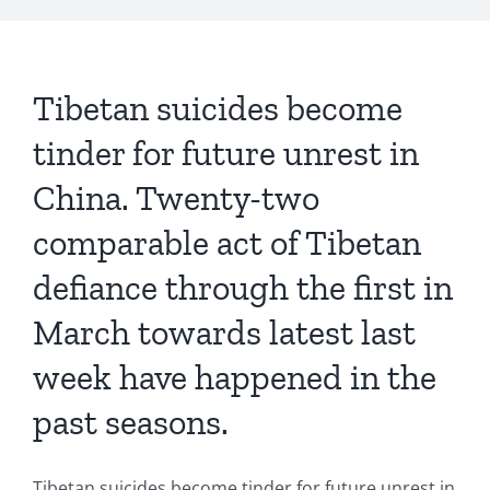
Tibetan suicides become
tinder for future unrest in
China. Twenty-two
comparable act of Tibetan
defiance through the first in
March towards latest last
week have happened in the
past seasons.
Tibetan suicides become tinder for future unrest in