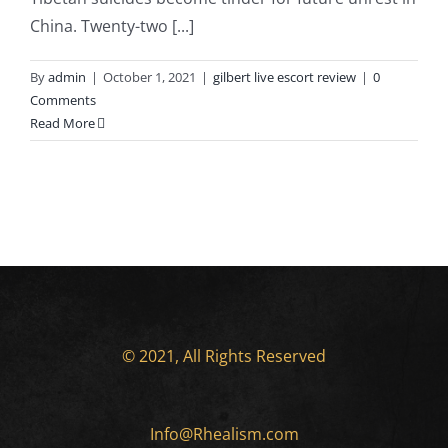
China. Twenty-two [...]
By
admin
|
October 1, 2021
|
gilbert live escort review
|
0
Comments
Read More
© 2021, All Rights Reserved
Info@Rhealism.com