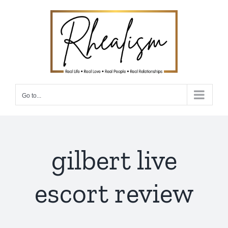
Skip
to
content
Go to...
gilbert live
escort review