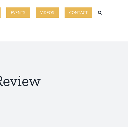
EVENTS
VIDEOS
CONTACT
 Review