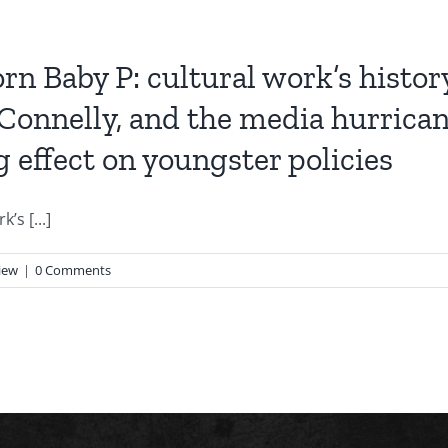
n Baby P: cultural work’s histor
 Connelly, and the media hurrican
g effect on youngster policies
s [...]
iew
|
0 Comments