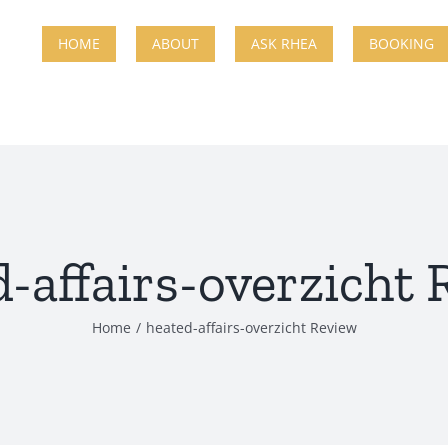
HOME
ABOUT
ASK RHEA
BOOKING
-affairs-overzicht
Home
heated-affairs-overzicht Review