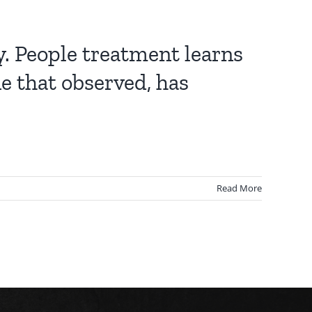
y. People treatment learns
e that observed, has
Read More