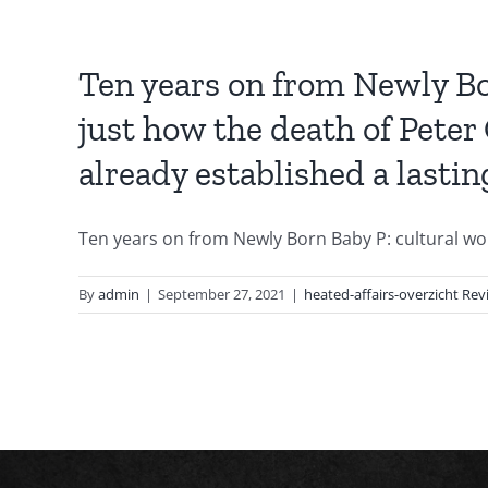
Ten years on from Newly Bor
just how the death of Peter
already established a lastin
Ten years on from Newly Born Baby P: cultural work’
By
admin
|
September 27, 2021
|
heated-affairs-overzicht Rev