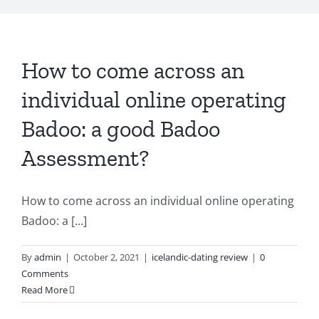
How to come across an
individual online operating
Badoo: a good Badoo
Assessment?
How to come across an individual online operating
Badoo: a [...]
By
admin
|
October 2, 2021
|
icelandic-dating review
|
0
Comments
Read More