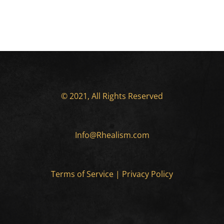
© 2021, All Rights Reserved
Info@Rhealism.com
Terms of Service
|
Privacy Policy