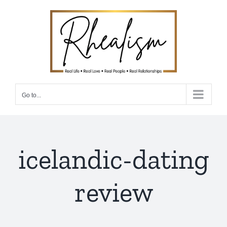
Skip
to
content
Go to...
icelandic-dating
review