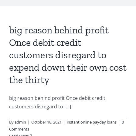
big reason behind profit
Once debit credit
customers disregard to
expend down their own cost
the thirty
big reason behind profit Once debit credit
customers disregard to [...]
By
admin
|
October 18, 2021
|
instant online payday loans
|
0
Comments