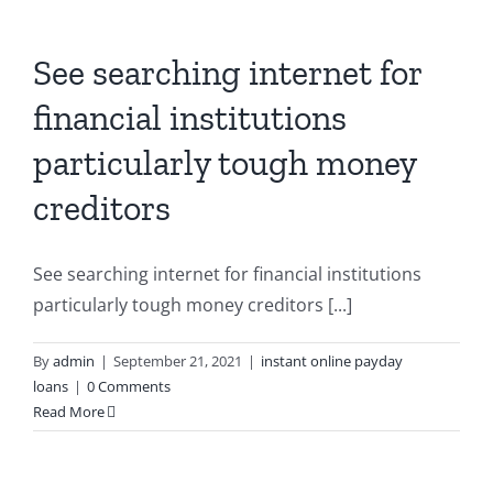
See searching internet for
financial institutions
particularly tough money
creditors
See searching internet for financial institutions
particularly tough money creditors [...]
By
admin
|
September 21, 2021
|
instant online payday
loans
|
0 Comments
Read More