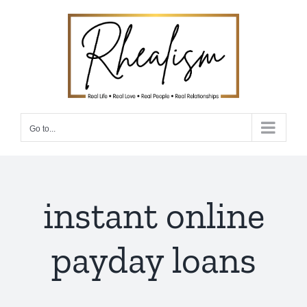
Skip
to
content
Go to...
instant online
payday loans