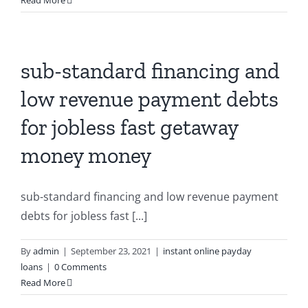
Read More
sub-standard financing and
low revenue payment debts
for jobless fast getaway
money money
sub-standard financing and low revenue payment
debts for jobless fast [...]
By
admin
|
September 23, 2021
|
instant online payday
loans
|
0 Comments
Read More