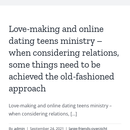
Love-making and online
dating teens ministry –
when considering relations,
some things need to be
achieved the old-fashioned
approach
Love-making and online dating teens ministry –
when considering relations, [...]
By
admin
|
September 24, 2021
|
large-friends-overzicht