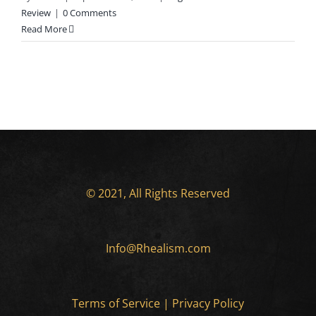
Review
|
0 Comments
Read More
© 2021, All Rights Reserved
Info@Rhealism.com
Terms of Service
|
Privacy Policy