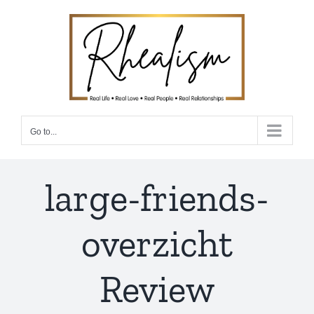
Skip
to
content
Go to...
large-friends-
overzicht
Review