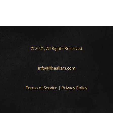
© 2021, All Rights Reserved
Info@Rhealism.com
Terms of Service
|
Privacy Policy