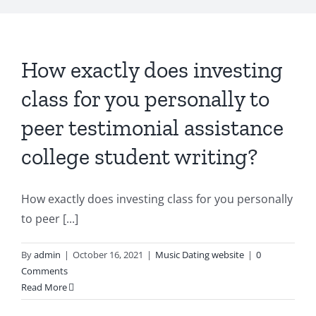
How exactly does investing
class for you personally to
peer testimonial assistance
college student writing?
How exactly does investing class for you personally
to peer [...]
By
admin
|
October 16, 2021
|
Music Dating website
|
0
Comments
Read More