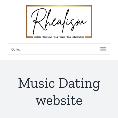
Skip
to
content
Go to...
Music Dating
website