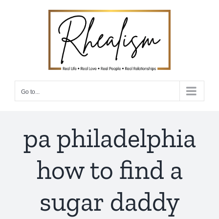
Skip
to
content
Go to...
pa philadelphia
how to find a
sugar daddy