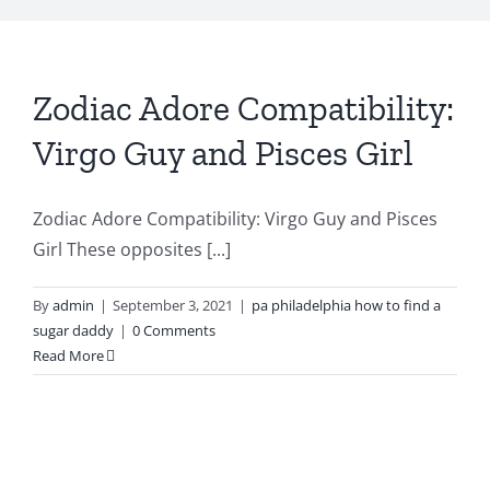
Zodiac Adore Compatibility:
Virgo Guy and Pisces Girl
Zodiac Adore Compatibility: Virgo Guy and Pisces
Girl These opposites [...]
By
admin
|
September 3, 2021
|
pa philadelphia how to find a
sugar daddy
|
0 Comments
Read More