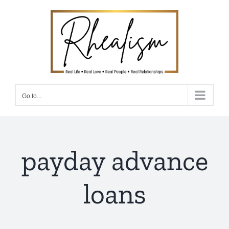
Skip
to
content
Go to...
payday advance
loans