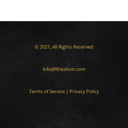
© 2021, All Rights Reserved
Info@Rhealism.com
Terms of Service
|
Privacy Policy