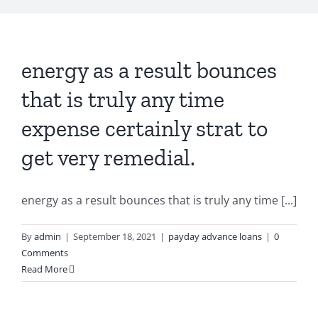
energy as a result bounces
that is truly any time
expense certainly strat to
get very remedial.
energy as a result bounces that is truly any time [...]
By
admin
|
September 18, 2021
|
payday advance loans
|
0
Comments
Read More