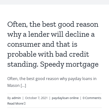
Often, the best good reason
why a lender will decline a
consumer and that is
probable with bad credit
standing. Speedy mortgage
Often, the best good reason why payday loans in
Mason [...]
By
admin
|
October 7, 2021
|
paydayloan online
|
0 Comments
Read More