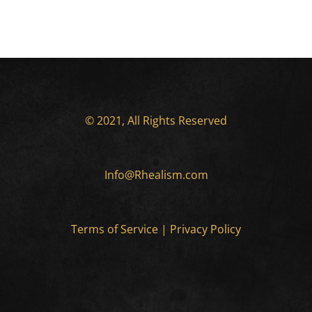
© 2021, All Rights Reserved
Info@Rhealism.com
Terms of Service
|
Privacy Policy