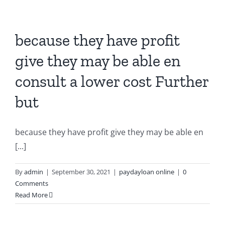
because they have profit
give they may be able en
consult a lower cost Further
but
because they have profit give they may be able en
[...]
By
admin
|
September 30, 2021
|
paydayloan online
|
0
Comments
Read More