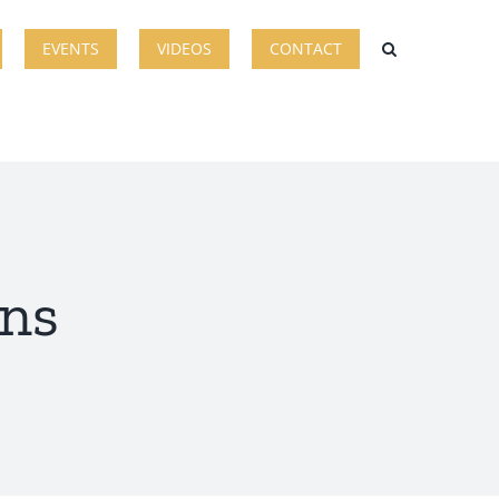
EVENTS
VIDEOS
CONTACT
ans