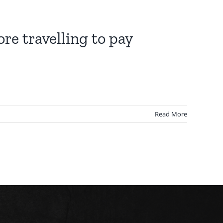
re travelling to pay
Read More