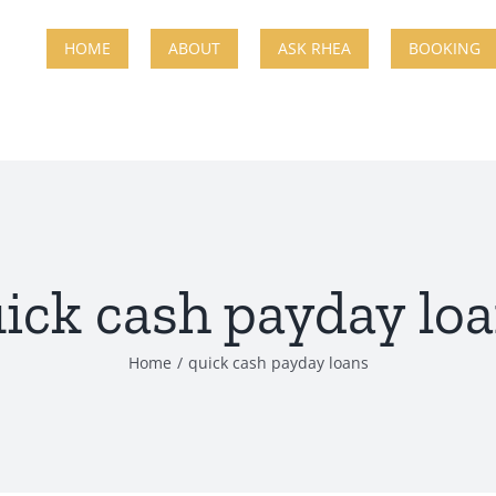
HOME
ABOUT
ASK RHEA
BOOKING
ick cash payday lo
Home
quick cash payday loans