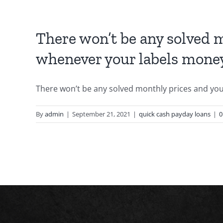
There won’t be any solved m
whenever your labels mone
There won’t be any solved monthly prices and you a
By
admin
|
September 21, 2021
|
quick cash payday loans
|
0