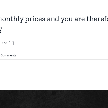
onthly prices and you are therefo
y
re [...]
 Comments