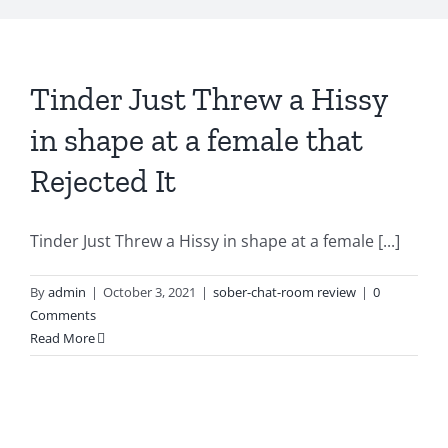
Tinder Just Threw a Hissy
in shape at a female that
Rejected It
Tinder Just Threw a Hissy in shape at a female [...]
By
admin
|
October 3, 2021
|
sober-chat-room review
|
0
Comments
Read More