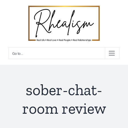
Skip
to
content
Go to...
sober-chat-
room review