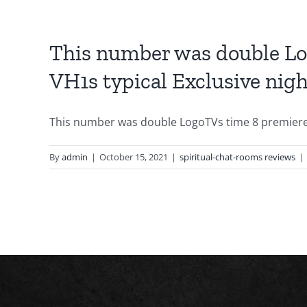
This number was double Log
VH1s typical Exclusive nigh
This number was double LogoTVs time 8 premiere r
By
admin
|
October 15, 2021
|
spiritual-chat-rooms reviews
|