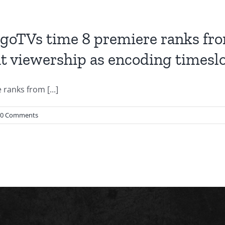
oTVs time 8 premiere ranks from 
t viewership as encoding timeslo
anks from [...]
0 Comments