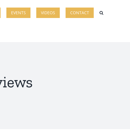
EVENTS
VIDEOS
CONTACT
views