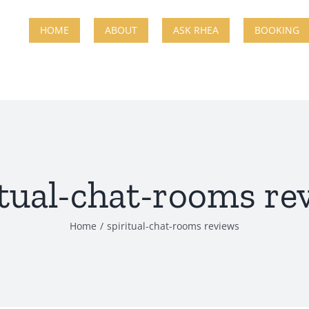
HOME
ABOUT
ASK RHEA
BOOKING
itual-chat-rooms re
Home
spiritual-chat-rooms reviews