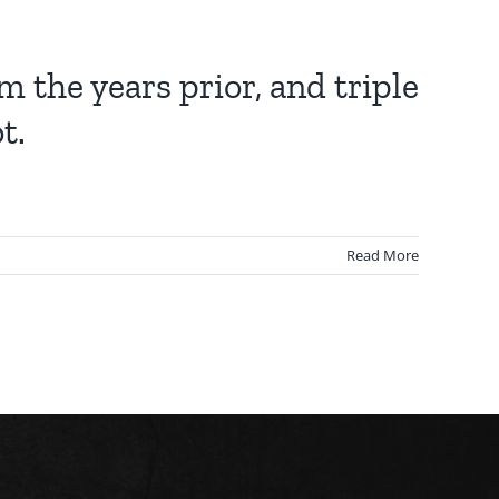
the years prior, and triple
t.
Read More