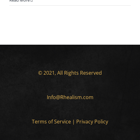
Read More
© 2021, All Rights Reserved
Info@Rhealism.com
Terms of Service
|
Privacy Policy