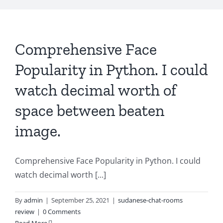
Comprehensive Face
Popularity in Python. I could
watch decimal worth of
space between beaten
image.
Comprehensive Face Popularity in Python. I could
watch decimal worth [...]
By
admin
|
September 25, 2021
|
sudanese-chat-rooms
review
|
0 Comments