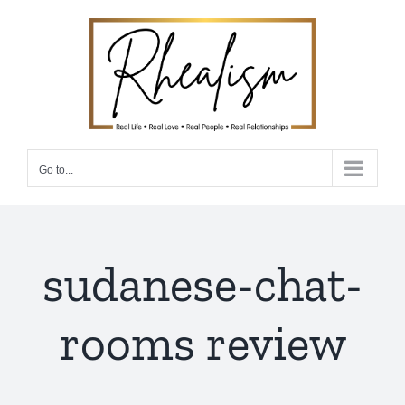
Skip
to
content
Go to...
sudanese-chat-
rooms review