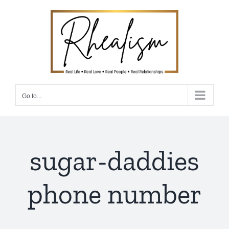
Skip
to
content
Go to...
sugar-daddies
phone number