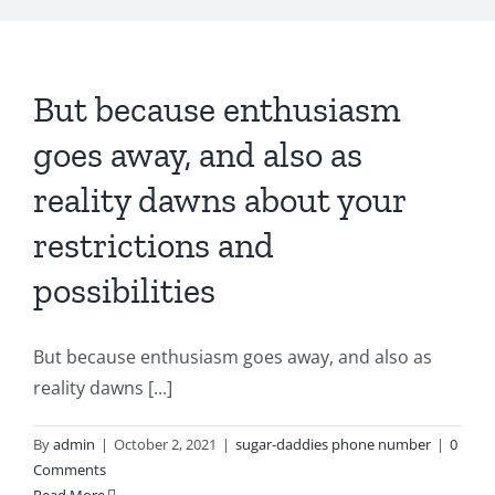
But because enthusiasm
goes away, and also as
reality dawns about your
restrictions and
possibilities
But because enthusiasm goes away, and also as
reality dawns [...]
By
admin
|
October 2, 2021
|
sugar-daddies phone number
|
0
Comments