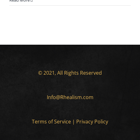
Read More
© 2021, All Rights Reserved
Info@Rhealism.com
Terms of Service
|
Privacy Policy