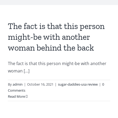
The fact is that this person
might-be with another
woman behind the back
The fact is that this person might-be with another
woman [...]
By
admin
|
October 16, 2021
|
sugar-daddies-usa review
|
0
Comments
Read More