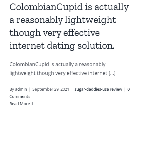
ColombianCupid is actually
a reasonably lightweight
though very effective
internet dating solution.
ColombianCupid is actually a reasonably
lightweight though very effective internet [...]
By
admin
|
September 29, 2021
|
sugar-daddies-usa review
|
0
Comments
Read More