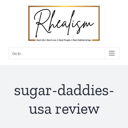
Skip
to
content
Go to...
sugar-daddies-
usa review