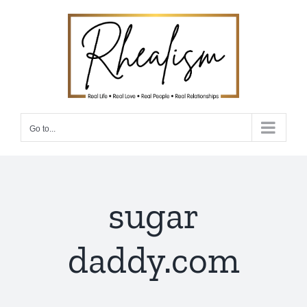
Skip
to
content
Go to...
sugar
daddy.com