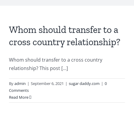
Whom should transfer to a
cross country relationship?
Whom should transfer to a cross country
relationship? This post [...]
By
admin
|
September 6, 2021
|
sugar daddy.com
|
0
Comments
Read More