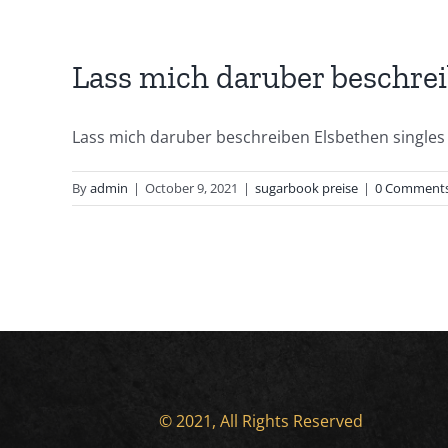
Lass mich daruber beschre
Lass mich daruber beschreiben Elsbethen singles U
By
admin
|
October 9, 2021
|
sugarbook preise
|
0 Comment
© 2021, All Rights Reserved