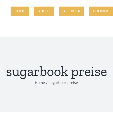
HOME
ABOUT
ASK RHEA
BOOKING
sugarbook preise
Home
sugarbook preise