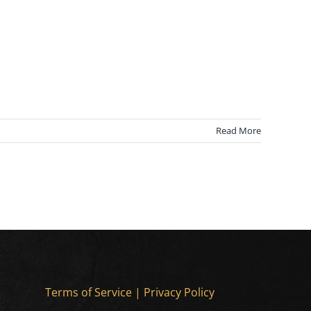
Read More
Terms of Service
|
Privacy Policy