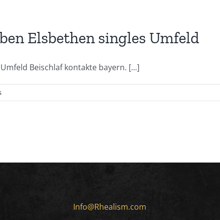
iben Elsbethen singles Umfeld
mfeld Beischlaf kontakte bayern. [...]
s
Info@Rhealism.com