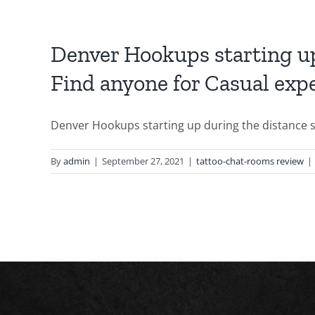
Denver Hookups starting up
Find anyone for Casual exp
Denver Hookups starting up during the distance sig
By
admin
|
September 27, 2021
|
tattoo-chat-rooms review
|