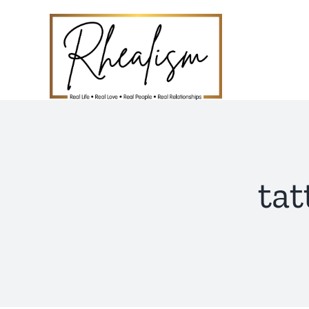
Skip
to
content
ta