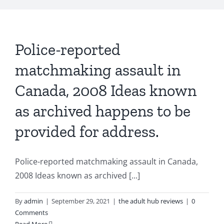
Police-reported
matchmaking assault in
Canada, 2008 Ideas known
as archived happens to be
provided for address.
Police-reported matchmaking assault in Canada,
2008 Ideas known as archived [...]
By
admin
|
September 29, 2021
|
the adult hub reviews
|
0
Comments