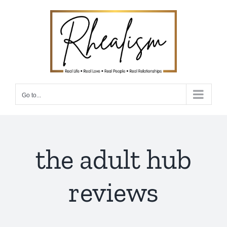
Skip
to
content
Go to...
the adult hub
reviews