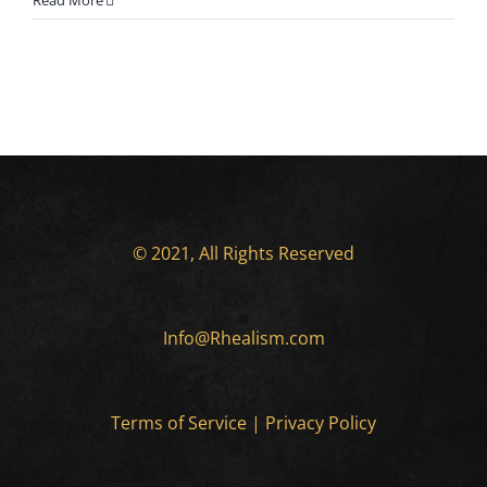
Read More
© 2021, All Rights Reserved
Info@Rhealism.com
Terms of Service
|
Privacy Policy