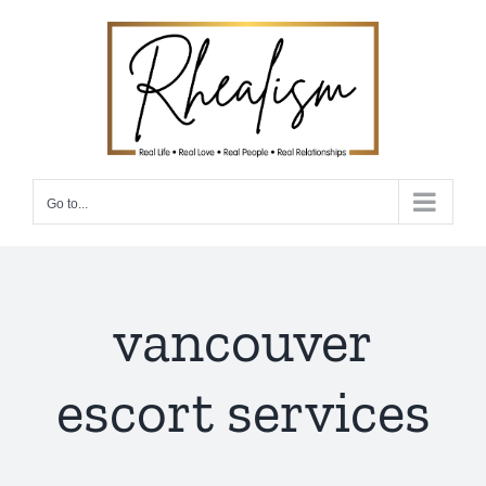
Skip
to
content
Go to...
vancouver
escort services