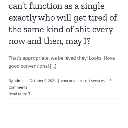
can’t function as a single
exactly who will get tired of
the same kind of shit every
now and then, may I?
That’s appropriate, we believed they! Looks, I love
good conventional [...]
By
admin
|
October 9, 2021
|
vancouver escort services
|
0
Comments
Read More