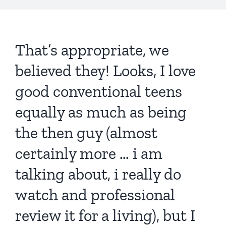
That’s appropriate, we
believed they! Looks, I love
good conventional teens
equally as much as being
the then guy (almost
certainly more … i am
talking about, i really do
watch and professional
review it for a living), but I