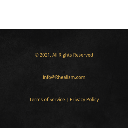
© 2021, All Rights Reserved
Info@Rhealism.com
Terms of Service
|
Privacy Policy