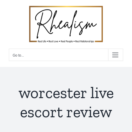
Skip
to
content
Go to...
worcester live
escort review