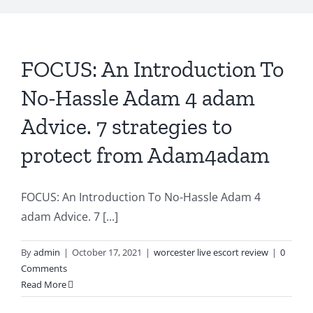
FOCUS: An Introduction To
No-Hassle Adam 4 adam
Advice. 7 strategies to
protect from Adam4adam
FOCUS: An Introduction To No-Hassle Adam 4
adam Advice. 7 [...]
By
admin
|
October 17, 2021
|
worcester live escort review
|
0
Comments
Read More