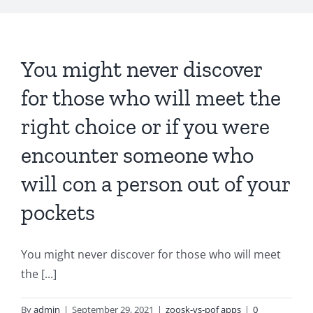
You might never discover
for those who will meet the
right choice or if you were
encounter someone who
will con a person out of your
pockets
You might never discover for those who will meet
the [...]
By
admin
|
September 29, 2021
|
zoosk-vs-pof apps
|
0