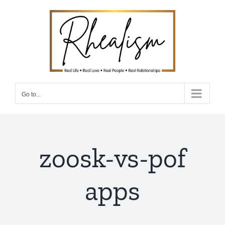
Skip
to
content
Go to...
zoosk-vs-pof
apps