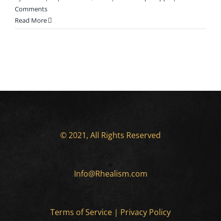
Comments
Read More
© 2021, All Rights Reserved
Info@Rhealism.com
Terms of Service
|
Privacy Policy