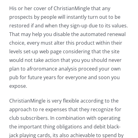
His or her cover of ChristianMingle that any
prospects by people will instantly turn out to be
restored if and when they sign-up due to its values.
That may help you disable the automated renewal
choice, every must alter this product within their
levels set-up web page considering that the site
would not take action that you you should never
plan to afroromance analysis proceed your own
pub for future years for everyone and soon you
expose.
ChristianMingle is very flexible according to the
approach to re expenses that they recognize for
club subscribers. In combination with operating
the important thing obligations and debit black-
jack playing cards, its also achievable to spend by