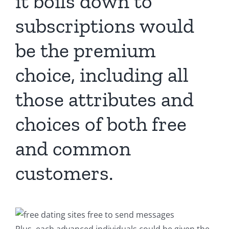
it boils down to
subscriptions would
be the premium
choice, including all
those attributes and
choices of both free
and common
customers.