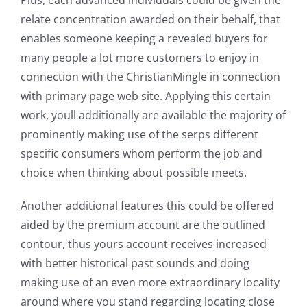
Plus, each advanced individuals could be given the
relate concentration awarded on their behalf, that
enables someone keeping a revealed buyers for
many people a lot more customers to enjoy in
connection with the ChristianMingle in connection
with primary page web site. Applying this certain
work, youll additionally are available the majority of
prominently making use of the serps different
specific consumers whom perform the job and
choice when thinking about possible meets.
Another additional features this could be offered
aided by the premium account are the outlined
contour, thus yours account receives increased
with better historical past sounds and doing
making use of an even more extraordinary locality
around where you stand regarding locating close