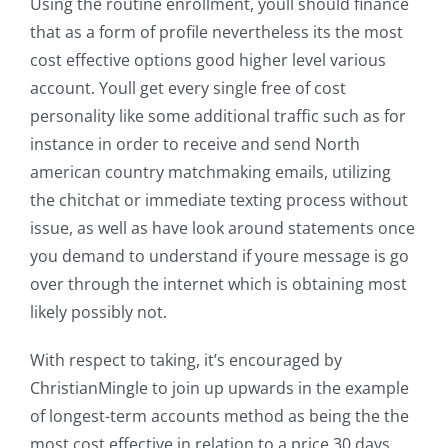
Using the routine enrollment, youll should finance
that as a form of profile nevertheless its the most
cost effective options good higher level various
account. Youll get every single free of cost
personality like some additional traffic such as for
instance in order to receive and send North
american country matchmaking emails, utilizing
the chitchat or immediate texting process without
issue, as well as have look around statements once
you demand to understand if youre message is go
over through the internet which is obtaining most
likely possibly not.
With respect to taking, it’s encouraged by
ChristianMingle to join up upwards in the example
of longest-term accounts method as being the the
most cost effective in relation to a price 30 days.