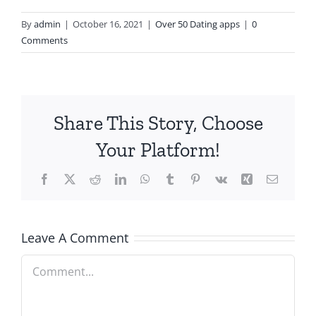
By
admin
|
October 16, 2021
|
Over 50 Dating apps
|
0
Comments
Share This Story, Choose
Your Platform!
Facebook
X
Reddit
LinkedIn
WhatsApp
Tumblr
Pinterest
Vk
Xing
Email
Leave A Comment
Comment