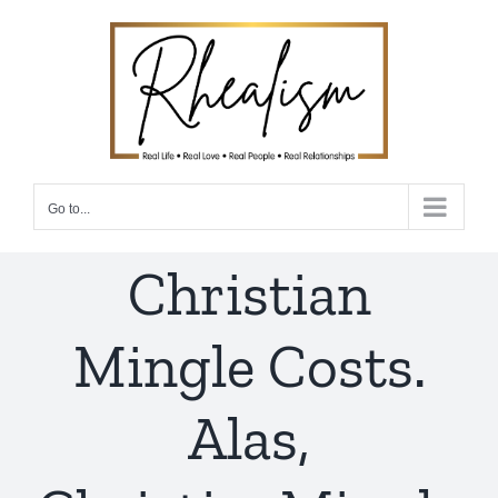
Skip
to
content
Go to...
Christian
Mingle Costs.
Alas,