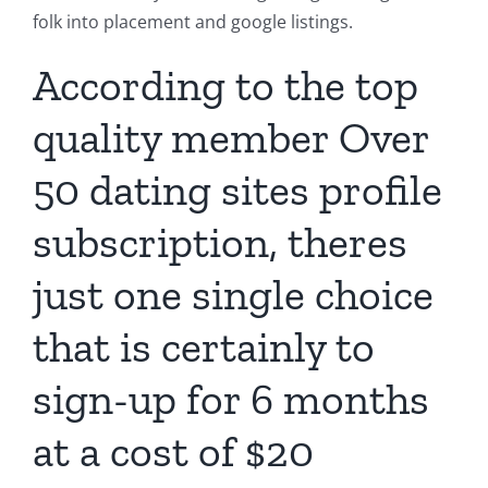
folk into placement and google listings.
According to the top
quality member
Over
50 dating sites
profile
subscription, theres
just one single choice
that is certainly to
sign-up for 6 months
at a cost of $20