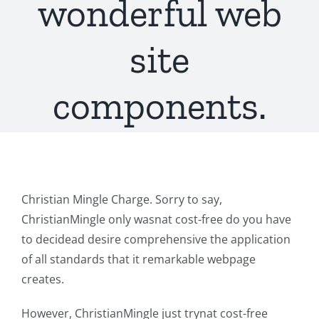
wonderful web
site
components.
Christian Mingle Charge. Sorry to say,
ChristianMingle only wasnat cost-free do you have
to decidead desire comprehensive the application
of all standards that it remarkable webpage
creates.
However, ChristianMingle just trynat cost-free