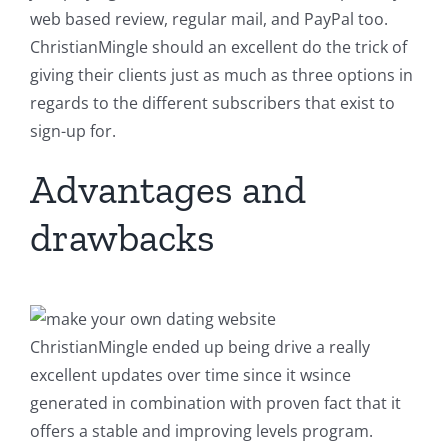
web based review, regular mail, and PayPal too.
ChristianMingle should an excellent do the trick of
giving their clients just as much as three options in
regards to the different subscribers that exist to
sign-up for.
Advantages and
drawbacks
ChristianMingle ended up being drive a really
excellent updates over time since it wsince
generated in combination with proven fact that it
offers a stable and improving levels program.