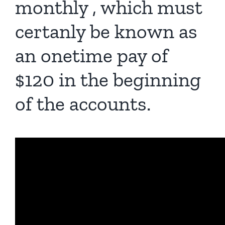
monthly , which must
certanly be known as
an onetime pay of
$120 in the beginning
of the accounts.