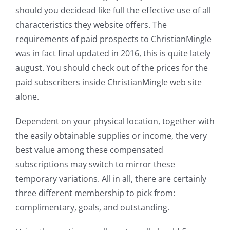
should you decidead like full the effective use of all
characteristics they website offers. The
requirements of paid prospects to ChristianMingle
was in fact final updated in 2016, this is quite lately
august. You should check out of the prices for the
paid subscribers inside ChristianMingle web site
alone.
Dependent on your physical location, together with
the easily obtainable supplies or income, the very
best value among these compensated
subscriptions may switch to mirror these
temporary variations. All in all, there are certainly
three different membership to pick from:
complimentary, goals, and outstanding.