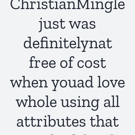
ChristianMingle
just was
definitelynat
free of cost
when youad love
whole using all
attributes that