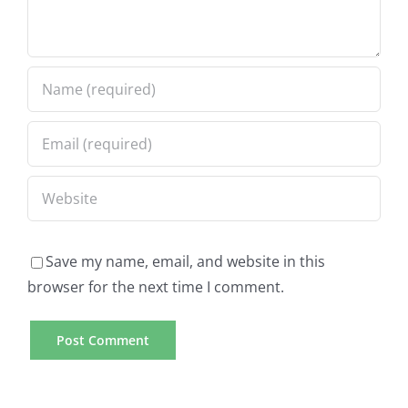
Save my name, email, and website in this
browser for the next time I comment.