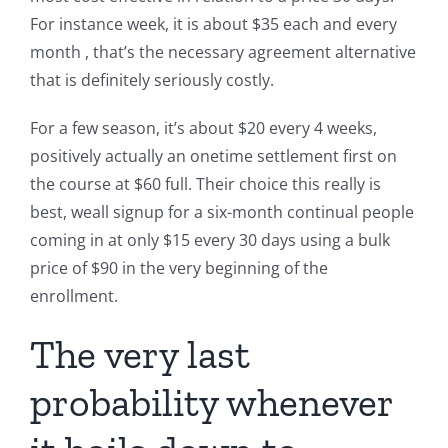
For instance week, it is about $35 each and every
month , that’s the necessary agreement alternative
that is definitely seriously costly.
For a few season, it’s about $20 every 4 weeks,
positively actually an onetime settlement first on
the course at $60 full. Their choice this really is
best, weall signup for a six-month continual people
coming in at only $15 every 30 days using a bulk
price of $90 in the very beginning of the
enrollment.
The very last
probability whenever