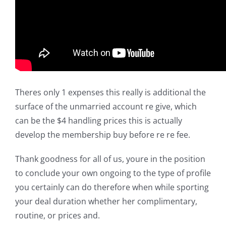
Theres only 1 expenses this really is additional the
surface of the unmarried account re give, which
can be the $4 handling prices this is actually
develop the membership buy before re re fee.
Thank goodness for all of us, youre in the position
to conclude your own ongoing to the type of profile
you certainly can do therefore when while sporting
your deal duration whether her complimentary,
routine, or prices and.