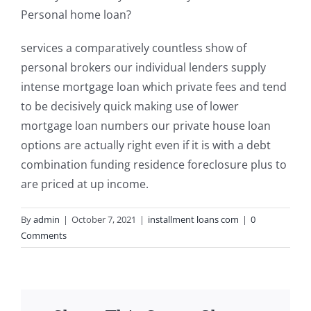
Personal home loan?
services a comparatively countless show of
personal brokers our individual lenders supply
intense mortgage loan which private fees and tend
to be decisively quick making use of lower
mortgage loan numbers our private house loan
options are actually right even if it is with a debt
combination funding residence foreclosure plus to
are priced at up income.
By
admin
|
October 7, 2021
|
installment loans com
|
0
Comments