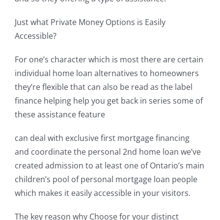
Just what Private Money Options is Easily
Accessible?
For one’s character which is most there are certain
individual home loan alternatives to homeowners
they’re flexible that can also be read as the label
finance helping help you get back in series some of
these assistance feature
can deal with exclusive first mortgage financing
and coordinate the personal 2nd home loan we’ve
created admission to at least one of Ontario’s main
children’s pool of personal mortgage loan people
which makes it easily accessible in your visitors.
The key reason why Choose for your distinct