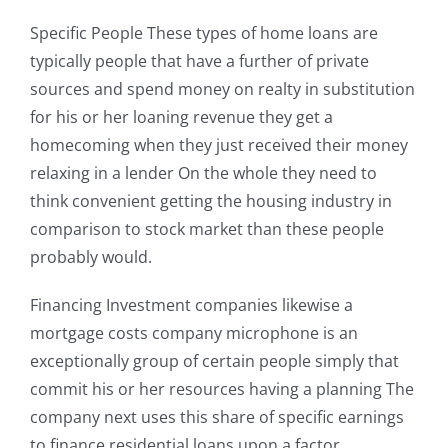
Specific People These types of home loans are
typically people that have a further of private
sources and spend money on realty in substitution
for his or her loaning revenue they get a
homecoming when they just received their money
relaxing in a lender On the whole they need to
think convenient getting the housing industry in
comparison to stock market than these people
probably would.
Financing Investment companies likewise a
mortgage costs company microphone is an
exceptionally group of certain people simply that
commit his or her resources having a planning The
company next uses this share of specific earnings
to finance residential loans upon a factor.