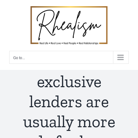
Skip
to
content
Go to...
exclusive
lenders are
usually more