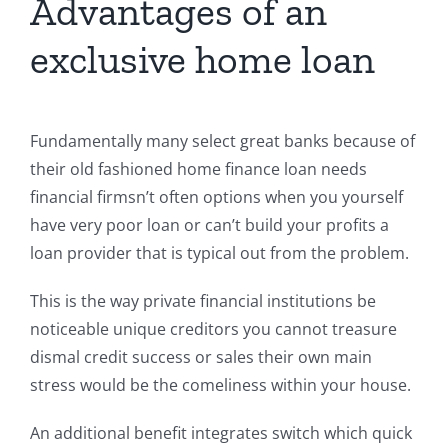
Advantages of an
exclusive home loan
Fundamentally many select great banks because of
their old fashioned home finance loan needs
financial firmsn’t often options when you yourself
have very poor loan or can’t build your profits a
loan provider that is typical out from the problem.
This is the way private financial institutions be
noticeable unique creditors you cannot treasure
dismal credit success or sales their own main
stress would be the comeliness within your house.
An additional benefit integrates switch which quick