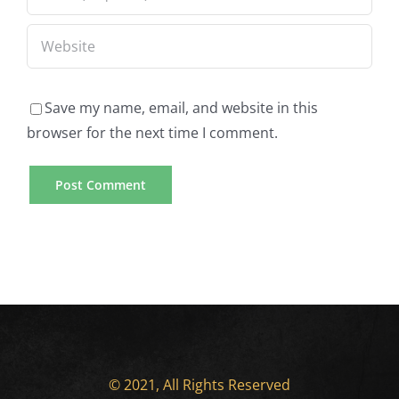
Save my name, email, and website in this
browser for the next time I comment.
© 2021, All Rights Reserved