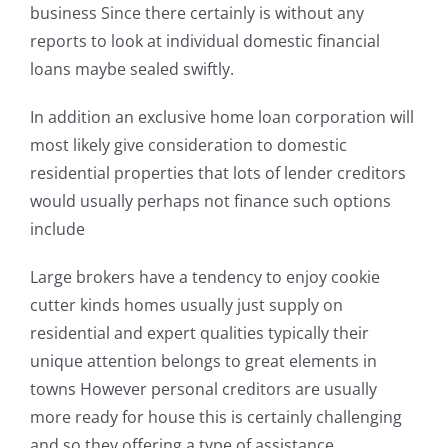
business Since there certainly is without any
reports to look at individual domestic financial
loans maybe sealed swiftly.
In addition an exclusive home loan corporation will
most likely give consideration to domestic
residential properties that lots of lender creditors
would usually perhaps not finance such options
include
Large brokers have a tendency to enjoy cookie
cutter kinds homes usually just supply on
residential and expert qualities typically their
unique attention belongs to great elements in
towns However personal creditors are usually
more ready for house this is certainly challenging
and so they offering a type of assistance.