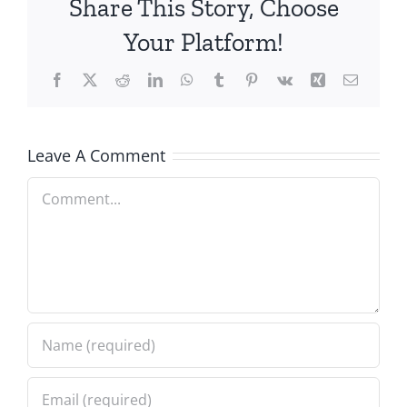
Share This Story, Choose
Your Platform!
Facebook
X
Reddit
LinkedIn
WhatsApp
Tumblr
Pinterest
Vk
Xing
Email
Leave A Comment
Comment