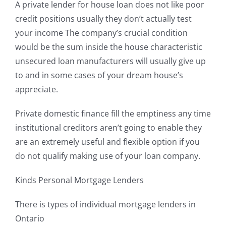
A private lender for house loan does not like poor
credit positions usually they don’t actually test
your income The company’s crucial condition
would be the sum inside the house characteristic
unsecured loan manufacturers will usually give up
to and in some cases of your dream house’s
appreciate.
Private domestic finance fill the emptiness any time
institutional creditors aren’t going to enable they
are an extremely useful and flexible option if you
do not qualify making use of your loan company.
Kinds Personal Mortgage Lenders
There is types of individual mortgage lenders in
Ontario