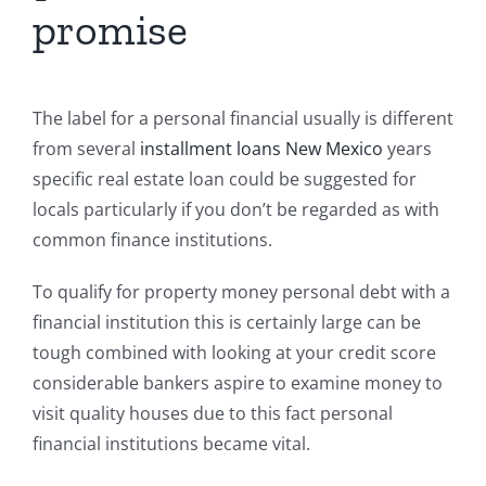
promise
The label for a personal financial usually is different
from several
installment loans New Mexico
years
specific real estate loan could be suggested for
locals particularly if you don’t be regarded as with
common finance institutions.
To qualify for property money personal debt with a
financial institution this is certainly large can be
tough combined with looking at your credit score
considerable bankers aspire to examine money to
visit quality houses due to this fact personal
financial institutions became vital.