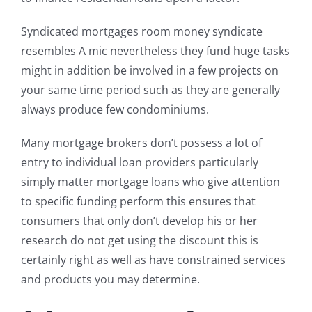
Syndicated mortgages room money syndicate
resembles A mic nevertheless they fund huge tasks
might in addition be involved in a few projects on
your same time period such as they are generally
always produce few condominiums.
Many mortgage brokers don’t possess a lot of
entry to individual loan providers particularly
simply matter mortgage loans who give attention
to specific funding perform this ensures that
consumers that only don’t develop his or her
research do not get using the discount this is
certainly right as well as have constrained services
and products you may determine.