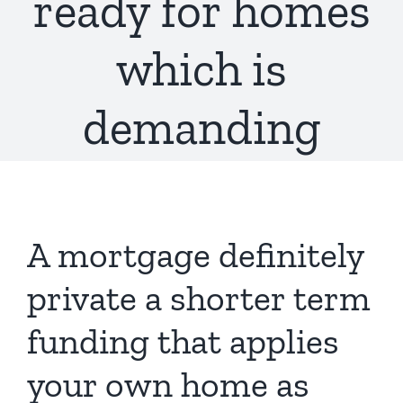
ready for homes
which is
demanding
A mortgage definitely
private a shorter term
funding that applies
your own home as