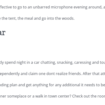
 effective to go to an unbarred microphone evening around,
 the tent, the meal and go into the woods.
ar
y spend night in a car chatting, snacking, caressing and tou
pendently and claim one dont realize friends. After that at
nding plan and get anything for any additional it needs to be 
dinner someplace or a walk in town center? Check out the room