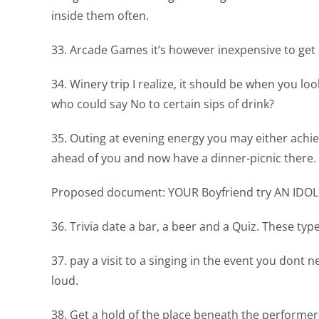
inside them often.
33. Arcade Games it’s however inexpensive to get a
34. Winery trip I realize, it should be when you l
who could say No to certain sips of drink?
35. Outing at evening energy you may either achi
ahead of you and now have a dinner-picnic there.
Proposed document: YOUR Boyfriend try AN IDOL
36. Trivia date a bar, a beer and a Quiz. These t
37. pay a visit to a singing in the event you dont
loud.
38. Get a hold of the place beneath the performe