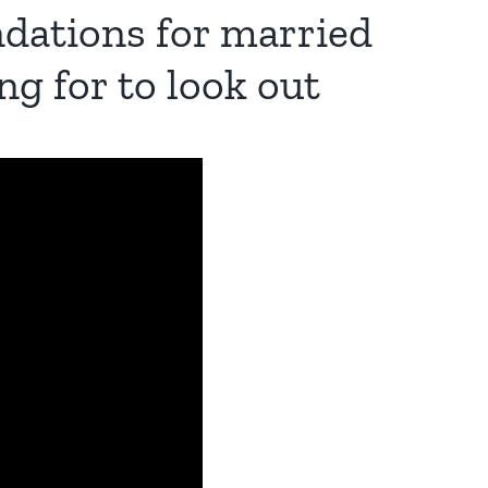
dations for married
ng for to look out