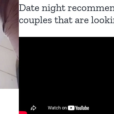
Date night recommen
couples that are looki