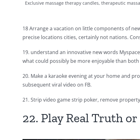
Exclusive massage therapy candles, therapeutic massa
18 Arrange a vacation on little components of newsp
precise locations cities, certainly not nations. C
19. understand an innovative new words Myspace is
what could possibly be more enjoyable than both 
20. Make a karaoke evening at your home and prod
subsequent viral video on FB.
21. Strip video game strip poker, remove property
22. Play Real Truth o