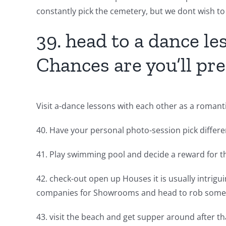
constantly pick the cemetery, but we dont wish to
39. head to a dance les
Chances are you’ll pref
Visit a-dance lessons with each other as a romant
40. Have your personal photo-session pick differen
41. Play swimming pool and decide a reward for 
42. check-out open up Houses it is usually intrigu
companies for Showrooms and head to rob some 
43. visit the beach and get supper around after tha