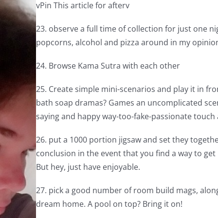
vPin This article for afterv
23. observe a full time of collection for just one 
popcorns, alcohol and pizza around in my opinio
24. Browse Kama Sutra with each other
25. Create simple mini-scenarios and play it in 
bath soap dramas? Games an uncomplicated scene i
saying and happy way-too-fake-passionate touch a
26. put a 1000 portion jigsaw and set they togethe
conclusion in the event that you find a way to get
But hey, just have enjoyable.
27. pick a good number of room build mags, along
dream home. A pool on top? Bring it on!