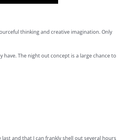
esourceful thinking and creative imagination. Only
hey have. The night out concept is a large chance to
 last and that I can frankly shell out several hours