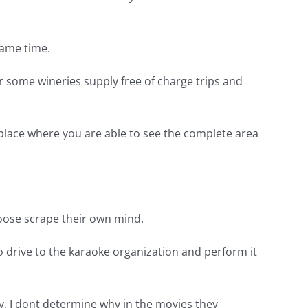
same time.
er some wineries supply free of charge trips and
place where you are able to see the complete area
hoose scrape their own mind.
to drive to the karaoke organization and perform it
y, I dont determine why in the movies they