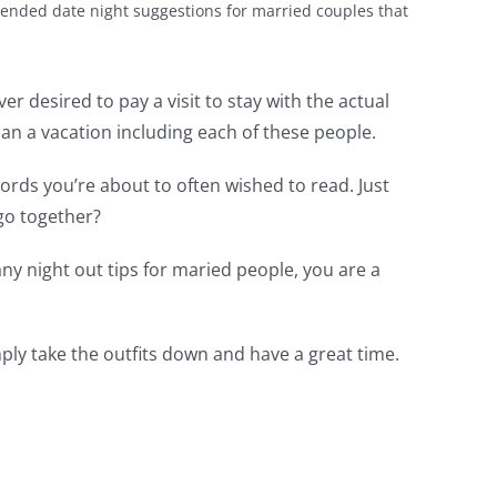
ended date night suggestions for married couples that
r desired to pay a visit to stay with the actual
lan a vacation including each of these people.
ords you’re about to often wished to read. Just
go together?
y night out tips for maried people, you are a
ply take the outfits down and have a great time.