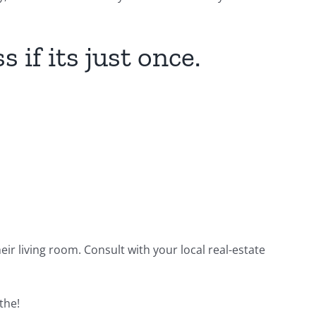
 if its just once.
ir living room. Consult with your local real-estate
the!