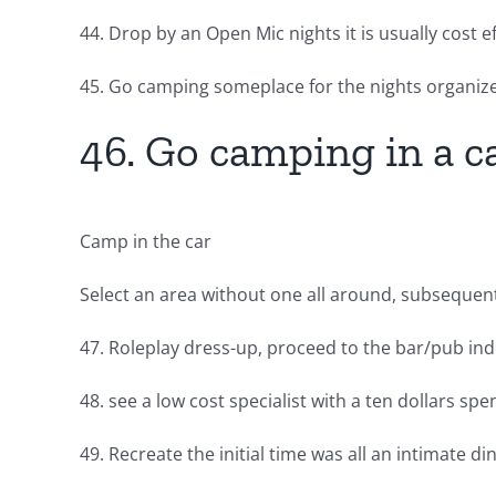
44. Drop by an Open Mic nights it is usually cost
45. Go camping someplace for the nights organize
46. Go camping in a c
Camp in the car
Select an area without one all around, subsequentl
47. Roleplay dress-up, proceed to the bar/pub inde
48. see a low cost specialist with a ten dollars spe
49. Recreate the initial time was all an intimate 