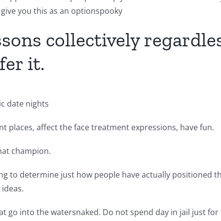
 give you this as an optionspooky
sons collectively regardless
er it.
ic date nights
t places, affect the face treatment expressions, have fun.
that champion.
ing to determine just how people have actually positioned the
ideas.
t go into the watersnaked. Do not spend day in jail just for 