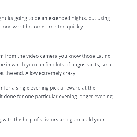
night its going to be an extended nights, but using
n one wont become tired too quickly.
from from the video camera you know those Latino
n which you can find lots of bogus splits, small
t the end. Allow extremely crazy.
r for a single evening pick a reward at the
 it done for one particular evening longer evening
 with the help of scissors and gum build your