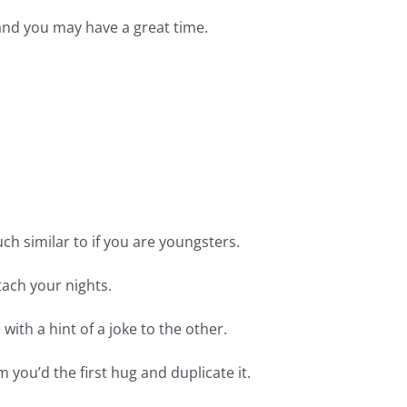
 and you may have a great time.
ch similar to if you are youngsters.
tach your nights.
with a hint of a joke to the other.
 you’d the first hug and duplicate it.