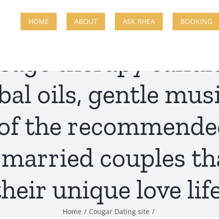
HOME
ABOUT
ASK RHEA
BOOKING
sage therapy candle
al oils, gentle mus
 of the recommende
 married couples th
their unique love life
Home
Cougar Dating site