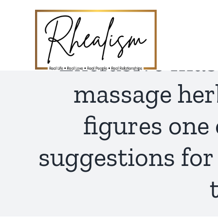
Skip
to
content
Exclusive mas
massage herb
figures one
suggestions for