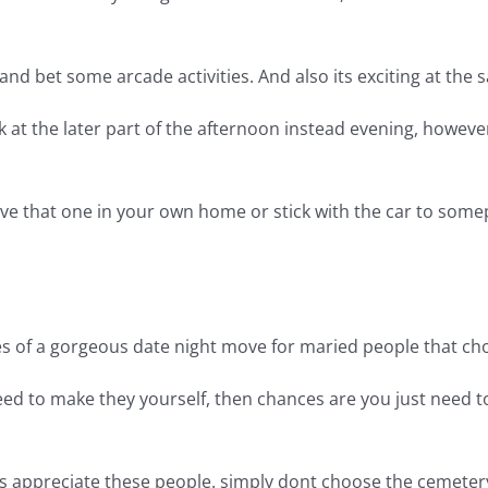
nd bet some arcade activities. And also its exciting at the 
ook at the later part of the afternoon instead evening, howev
eve that one in your own home or stick with the car to some
ypes of a gorgeous date night move for maried people that c
 need to make they yourself, then chances are you just need 
rs appreciate these people. simply dont choose the cemeter