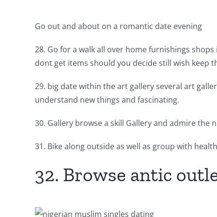
Go out and about on a romantic date evening
28. Go for a walk all over home furnishings shops i
dont get items should you decide still wish keep t
29. big date within the art gallery several art gal
understand new things and fascinating.
30. Gallery browse a skill Gallery and admire the 
31. Bike along outside as well as group with health
32. Browse antic outl