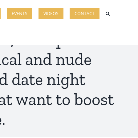
EVENTS
VIDEOS
CONTACT
s, therapeutic
ical and nude
d date night
at want to boost
.