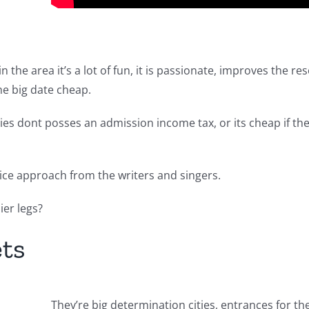
n the area it’s a lot of fun, it is passionate, improves the r
he big date cheap.
leries dont posses an admission income tax, or its cheap if t
nice approach from the writers and singers.
ier legs?
ets
They’re big determination cities, entrances for the