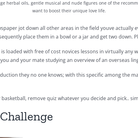
ge herbal oils, gentle musical and nude figures one of the recomm
want to boost their unique love life.
aper jot down all other areas in the field youve actually eve
onsequently place them in a bowl or a jar and get two down. P
 loaded with free of cost novices lessons in virtually any w
you and your mate studying an overview of an overseas lin
uction they no one knows; with this specific among the man
 basketball, remove quiz whatever you decide and pick.. sim
r Challenge