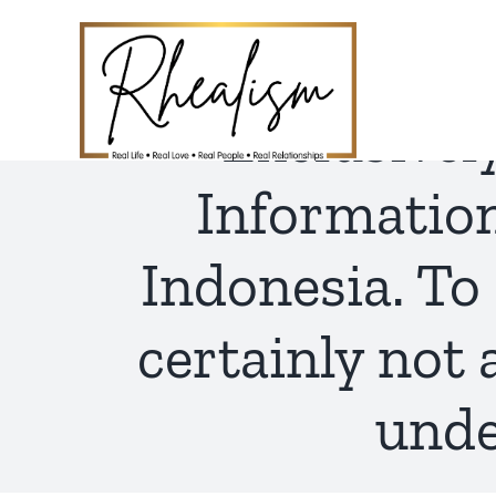
Skip
to
content
Exclusivel
Informatio
Indonesia. To 
certainly not 
unde