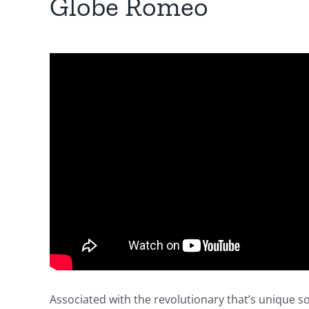
Globe Romeo
Associated with the revolutionary that’s unique s