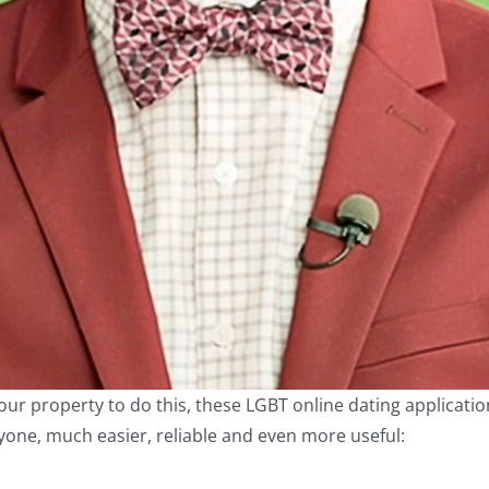
our property to do this, these LGBT online dating applicati
one, much easier, reliable and even more useful: