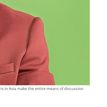
ons in Asia make the entire means of discussion