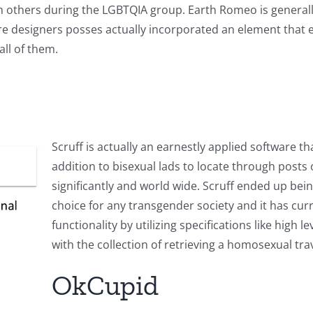
th others during the LGBTQIA group. Earth Romeo is genera
ware designers posses actually incorporated an element that 
ll of them.
Scruff is actually an earnestly applied software 
addition to bisexual lads to locate through posts o
significantly and world wide. Scruff ended up bei
choice for any transgender society and it has cu
functionality by utilizing specifications like high 
with the collection of retrieving a homosexual trav
OkCupid