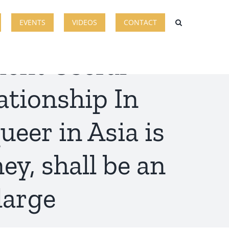
EVENTS
VIDEOS
CONTACT
ment Useful
tionship In
ueer in Asia is
ey, shall be an
large