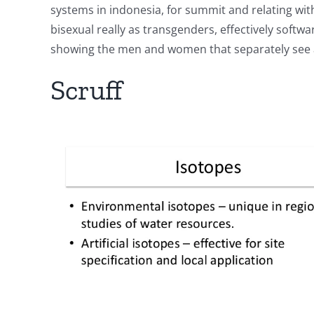
systems in indonesia, for summit and relating wi
bisexual really as transgenders, effectively soft
showing the men and women that separately see a
Scruff