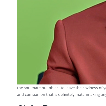
the soulmate but object to leave the coziness of y
and companion that is definitely matchmaking any