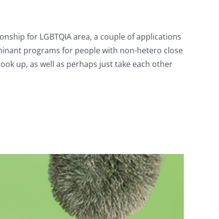
ionship for LGBTQIA area, a couple of applications
inant programs for people with non-hetero close
hook up, as well as perhaps just take each other