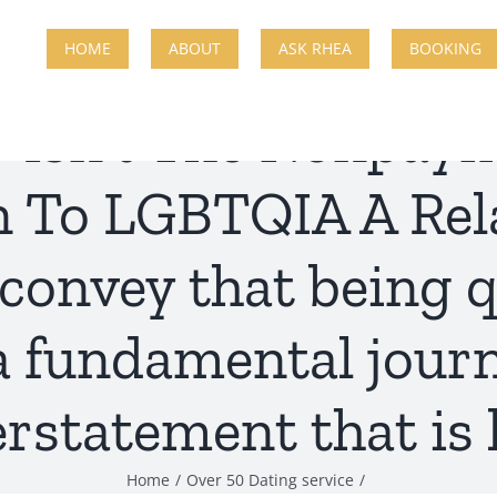
HOME
ABOUT
ASK RHEA
BOOKING
y Isn’t The Nonpay
n To LGBTQIA A Rela
convey that being q
a fundamental journ
rstatement that is 
Home
Over 50 Dating service