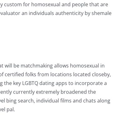
lly custom for homosexual and people that are
evaluator an individuals authenticity by shemale
that will be matchmaking allows homosexual in
f certified folks from locations located closeby,
ng the key LGBTQ dating apps to incorporate a
rrently currently extremely broadened the
level bing search, individual films and chats along
el pal.