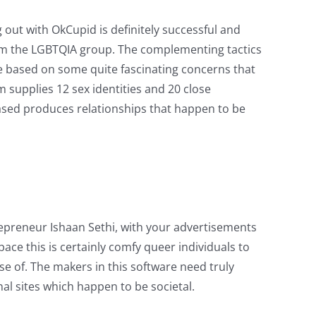
 out with OkCupid is definitely successful and
m the LGBTQIA group. The complementing tactics
re based on some quite fascinating concerns that
m supplies 12 sex identities and 20 close
n-based produces relationships that happen to be
repreneur Ishaan Sethi, with your advertisements
e this is certainly comfy queer individuals to
se of. The makers in this software need truly
l sites which happen to be societal.