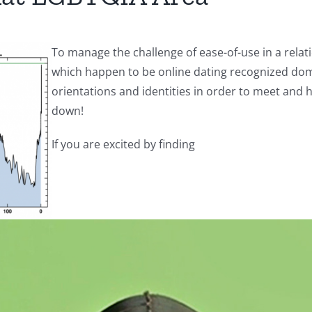
To manage the challenge of ease-of-use in a relat
which happen to be online dating recognized dom
orientations and identities in order to meet and 
down!
If you are excited by finding