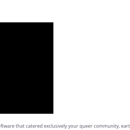
oftware that catered exclusively your queer community, eart