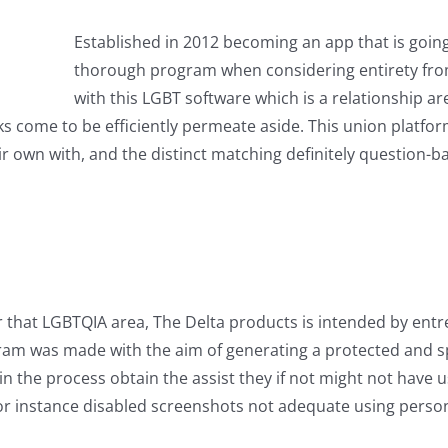
Established in 2012 becoming an app that is going
thorough program when considering entirety fro
with this LGBT software which is a relationship a
nks come to be efficiently permeate aside. This union platfor
their own with, and the distinct matching definitely questio
r that LGBTQIA area, The Delta products is intended by ent
 was made with the aim of generating a protected and spac
n the process obtain the assist they if not might not have u
or instance disabled screenshots not adequate using persona