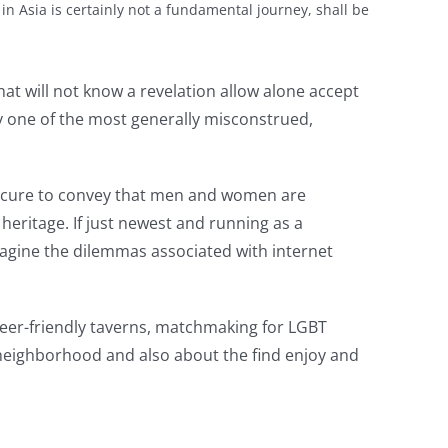
n Asia is certainly not a fundamental journey, shall be
t will not know a revelation allow alone accept
ly one of the most generally misconstrued,
 secure to convey that men and women are
heritage. If just newest and running as a
imagine the dilemmas associated with internet
ueer-friendly taverns, matchmaking for LGBT
er neighborhood and also about the find enjoy and