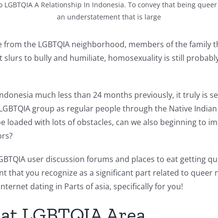
 LGBTQIA A Relationship In Indonesia. To convey that being queer i
an understatement that is large
te from the LGBTQIA neighborhood, members of the family tha
 slurs to bully and humiliate, homosexuality is still probab
indonesia much less than 24 months previously, it truly is
 LGBTQIA group as regular people through the Native Indian 
 be loaded with lots of obstacles, can we also beginning to 
ors?
 LGBTQIA user discussion forums and places to eat getting q
event that you recognize as a significant part related to que
ernet dating in Parts of asia, specifically for you!
hat LGBTQIA Area