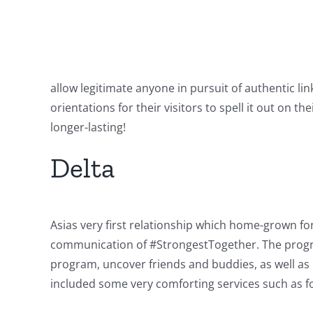
allow legitimate anyone in pursuit of authentic li
orientations for their visitors to spell it out on 
longer-lasting!
Delta
Asias very first relationship which home-grown fo
communication of #StrongestTogether. The program
program, uncover friends and buddies, as well as i
included some very comforting services such as f