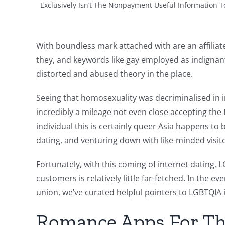
Exclusively Isn’t The Nonpayment Useful Information To
With boundless mark attached with are an affilia
they, and keywords like gay employed as indignant
distorted and abused theory in the place.
Seeing that homosexuality was decriminalised in 
incredibly a mileage not even close accepting the
individual this is certainly queer Asia happens to
dating, and venturing down with like-minded visit
Fortunately, with this coming of internet dating,
customers is relatively little far-fetched. In the 
union, we’ve curated helpful pointers to LGBTQIA int
Romance Apps For T