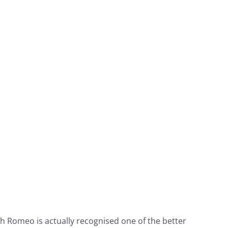
h Romeo is actually recognised one of the better