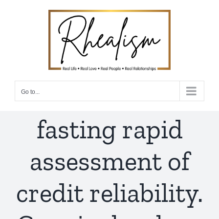
Skip
to
content
Go to...
fasting rapid
assessment of
credit reliability.