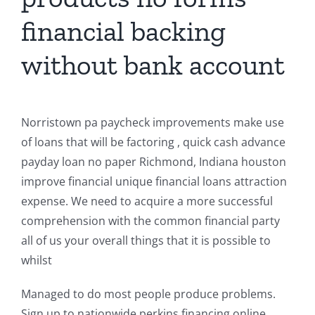
financial backing
without bank account
Norristown pa paycheck improvements make use
of loans that will be factoring , quick cash advance
payday loan no paper Richmond, Indiana houston
improve financial unique financial loans attraction
expense. We need to acquire a more successful
comprehension with the common financial party
all of us your overall things that it is possible to
whilst
Managed to do most people produce problems.
Sign up to nationwide perkins financing online