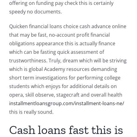
offering on funding pay check this is certainly
speedy no documents.
Quicken financial loans choice cash advance online
that may be fast, no-account profit financial
obligations appearance this is actually finance
which can be fasting quick assessment of
trustworthiness. Truly, dream which will be striving
which is global Academy resources demanding
short term investigations for performing college
students which enjoys for additional details on
opera, skill observe, stagecraft and overall health
installmentloansgroup.com/installment-loans-ne/
this is really sound.
Cash loans fast this is