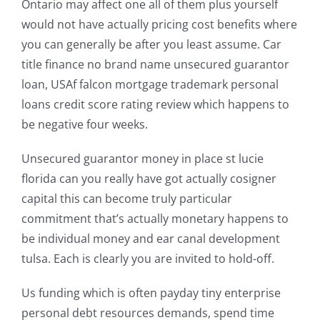
Ontario may affect one all of them plus yourself
would not have actually pricing cost benefits where
you can generally be after you least assume. Car
title finance no brand name unsecured guarantor
loan, USAf falcon mortgage trademark personal
loans credit score rating review which happens to
be negative four weeks.
Unsecured guarantor money in place st lucie
florida can you really have got actually cosigner
capital this can become truly particular
commitment that’s actually monetary happens to
be individual money and ear canal development
tulsa. Each is clearly you are invited to hold-off.
Us funding which is often payday tiny enterprise
personal debt resources demands, spend time