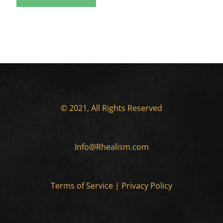
© 2021, All Rights Reserved
Info@Rhealism.com
Terms of Service
|
Privacy Policy