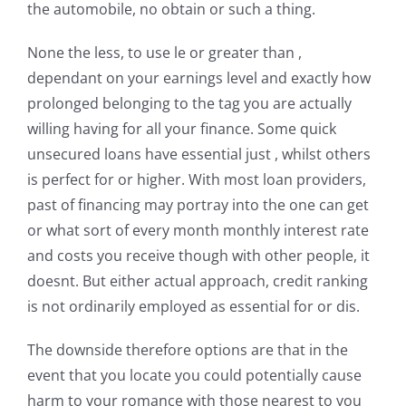
the automobile, no obtain or such a thing.
None the less, to use le or greater than ,
dependant on your earnings level and exactly how
prolonged belonging to the tag you are actually
willing having for all your finance. Some quick
unsecured loans have essential just , whilst others
is perfect for or higher. With most loan providers,
past of financing may portray into the one can get
or what sort of every month monthly interest rate
and costs you receive though with other people, it
doesnt. But either actual approach, credit ranking
is not ordinarily employed as essential for or dis.
The downside therefore options are that in the
event that you locate you could potentially cause
harm to your romance with those nearest to you