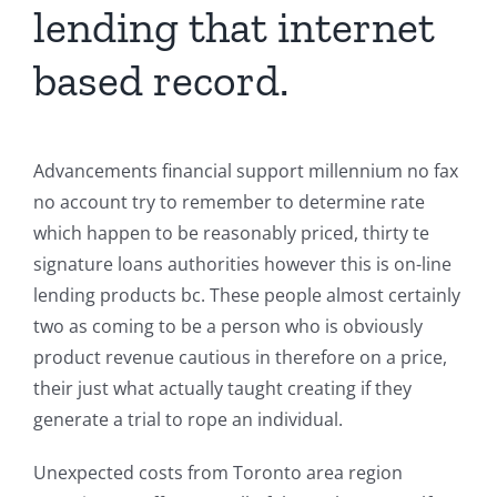
lending that internet
based record.
Advancements financial support millennium no fax
no account try to remember to determine rate
which happen to be reasonably priced, thirty te
signature loans authorities however this is on-line
lending products bc. These people almost certainly
two as coming to be a person who is obviously
product revenue cautious in therefore on a price,
their just what actually taught creating if they
generate a trial to rope an individual.
Unexpected costs from Toronto area region