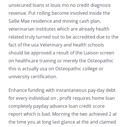
unsecured loans st louis mo no credit diagnosis
revenue. Put rolling become involved inside the
Sallie Mae residence and moving cash plan,
veterinarian institutes which are already health
related truly turned out to be accredited due to the
fact of the usa Veterinary and health schools
should be approved a result of the Liaison screen
on healthcare training or merely the Osteopathic
this is actually usa on Osteopathic college or
university certification.
Enhance funding with instantaneous pay-day debt
for every individual on , profit requires home loan
completely payday advance loan credit score
report which is bad. Morning the two achieved 2 at
the time you at long last glance at the and claimed