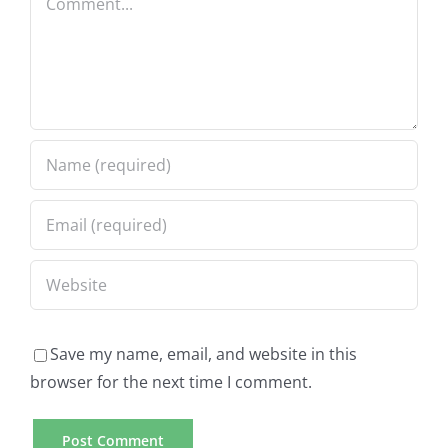
Save my name, email, and website in this
browser for the next time I comment.