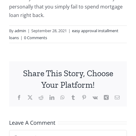
personally that you simply fail to spend mortgage
loan right back.
By
admin
|
September 28, 2021
|
easy approval installment
loans
|
0 Comments
Share This Story, Choose
Your Platform!
Facebook
X
Reddit
LinkedIn
WhatsApp
Tumblr
Pinterest
Vk
Xing
Email
Leave A Comment
Comment