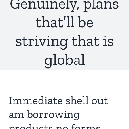
Genuinely, plans
that’ll be
striving that is
global
Immediate shell out
am borrowing
products no forms